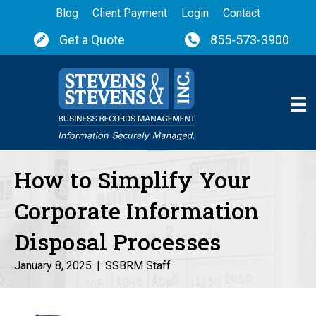
Blog
Client Payment
Login
Contact
Get a Quote
855-573-3900
How to Simplify Your
Corporate Information
Disposal Processes
January 8, 2025
|
SSBRM Staff