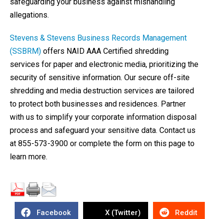
safeguarding your business against mishandling
allegations.
Stevens & Stevens Business Records Management
(SSBRM)
offers NAID AAA Certified shredding
services for paper and electronic media, prioritizing the
security of sensitive information. Our secure off-site
shredding and media destruction services are tailored
to protect both businesses and residences. Partner
with us to simplify your corporate information disposal
process and safeguard your sensitive data. Contact us
at 855-573-3900 or complete the form on this page to
learn more.
Facebook
X (Twitter)
Reddit