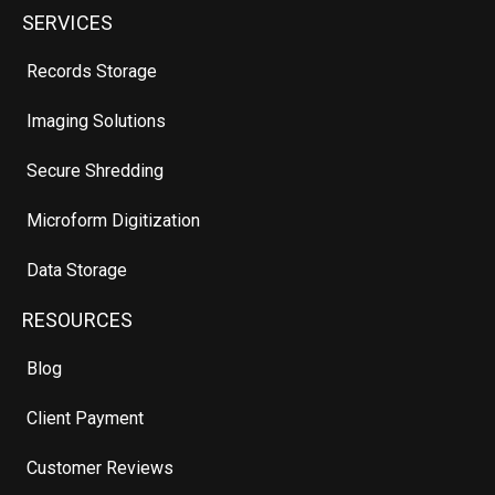
SERVICES
Records Storage
Imaging Solutions
Secure Shredding
Microform Digitization
Data Storage
RESOURCES
Blog
Client Payment
Customer Reviews