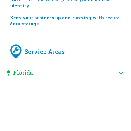
identity
Keep your business up and running with secure
data storage
Service Areas
Florida