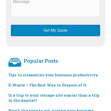
Popular Posts
Tips to streamline your business productivity
E-Waste – The Best Way to Dispose of It
Is a trip to your storage site scarier than a trip
to the dentist?
Now’s the time to act, protect your business