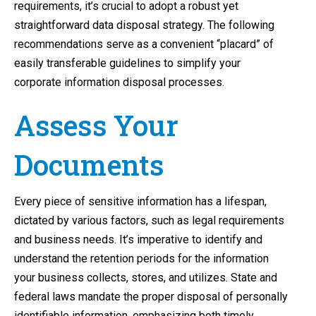
requirements, it’s crucial to adopt a robust yet
straightforward data disposal strategy. The following
recommendations serve as a convenient “placard” of
easily transferable guidelines to simplify your
corporate information disposal processes.
Assess Your
Documents
Every piece of sensitive information has a lifespan,
dictated by various factors, such as legal requirements
and business needs. It’s imperative to identify and
understand the retention periods for the information
your business collects, stores, and utilizes. State and
federal laws mandate the proper disposal of personally
identifiable information, emphasizing both timely