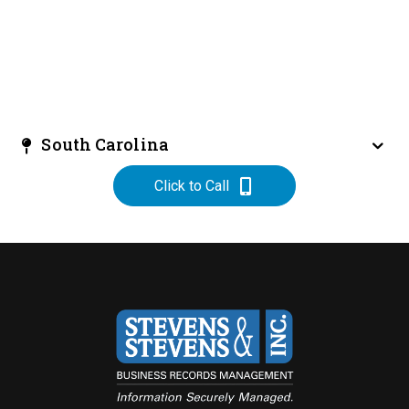
South Carolina
Click to Call