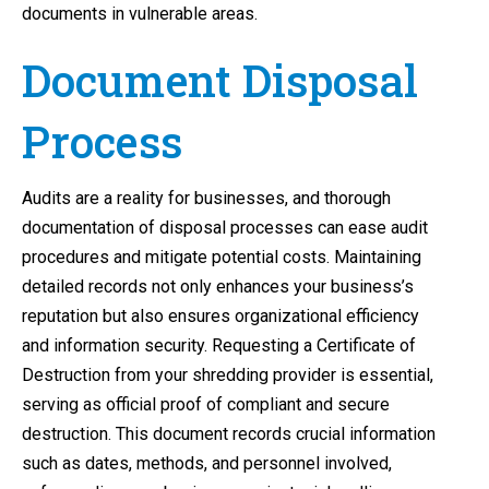
documents in vulnerable areas.
Document Disposal
Process
Audits are a reality for businesses, and thorough
documentation of disposal processes can ease audit
procedures and mitigate potential costs. Maintaining
detailed records not only enhances your business’s
reputation but also ensures organizational efficiency
and information security. Requesting a Certificate of
Destruction from your shredding provider is essential,
serving as official proof of compliant and secure
destruction. This document records crucial information
such as dates, methods, and personnel involved,