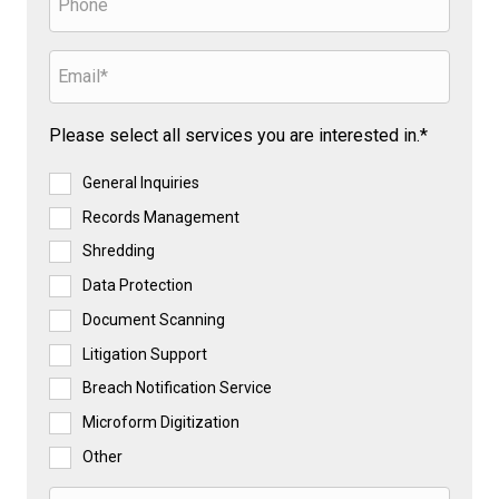
Please select all services you are interested in.*
General Inquiries
Records Management
Shredding
Data Protection
Document Scanning
Litigation Support
Breach Notification Service
Microform Digitization
Other