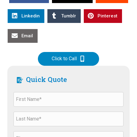
Linkedin
Tumblr
Pinterest
Email
Click to Call
Quick Quote