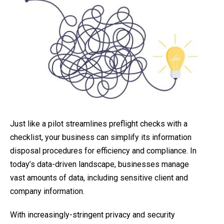
Just like a pilot streamlines preflight checks with a
checklist, your business can simplify its information
disposal procedures for efficiency and compliance. In
today’s data-driven landscape, businesses manage
vast amounts of data, including sensitive client and
company information.
With increasingly-stringent privacy and security