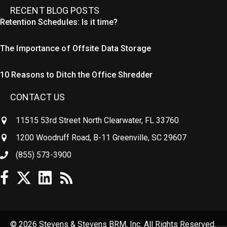
RECENT BLOG POSTS
Retention Schedules: Is it time?
The Importance of Offsite Data Storage
10 Reasons to Ditch the Office Shredder
CONTACT US
11515 53rd Street North Clearwater, FL 33760
1200 Woodruff Road, B-11 Greenville, SC 29607
(855) 573-3900
© 2026 Stevens & Stevens BRM, Inc. All Rights Reserved.