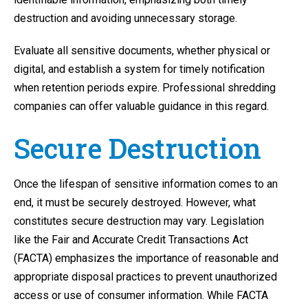
destruction and avoiding unnecessary storage.
Evaluate all sensitive documents, whether physical or
digital, and establish a system for timely notification
when retention periods expire. Professional shredding
companies can offer valuable guidance in this regard.
Secure Destruction
Once the lifespan of sensitive information comes to an
end, it must be securely destroyed. However, what
constitutes secure destruction may vary. Legislation
like the Fair and Accurate Credit Transactions Act
(FACTA) emphasizes the importance of reasonable and
appropriate disposal practices to prevent unauthorized
access or use of consumer information. While FACTA