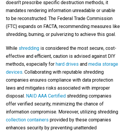
doesn’t prescribe specific destruction methods, it
mandates rendering information unreadable or unable
to be reconstructed. The Federal Trade Commission
(FTC) expands on FACTA, recommending measures like
shredding, burning, or pulverizing to achieve this goal.
While
shredding
is considered the most secure, cost-
effective and efficient, caution is advised against DIY
methods, especially for
hard drives
and
media storage
devices
. Collaborating with reputable shredding
companies ensures compliance with data protection
laws and mitigates risks associated with improper
disposal.
NAID AAA Certified
shredding companies
offer verified security, minimizing the chance of
information compromise. Moreover, utilizing shredding
collection containers
provided by these companies
enhances security by preventing unattended