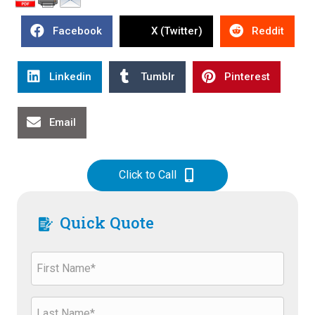
Facebook
X (Twitter)
Reddit
Linkedin
Tumblr
Pinterest
Email
Click to Call
Quick Quote