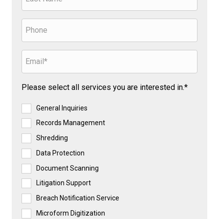
Please select all services you are interested in.*
General Inquiries
Records Management
Shredding
Data Protection
Document Scanning
Litigation Support
Breach Notification Service
Microform Digitization