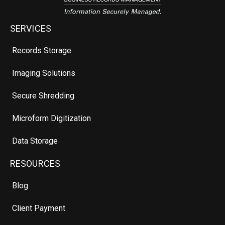
SERVICES
Records Storage
Imaging Solutions
Secure Shredding
Microform Digitization
Data Storage
RESOURCES
Blog
Client Payment