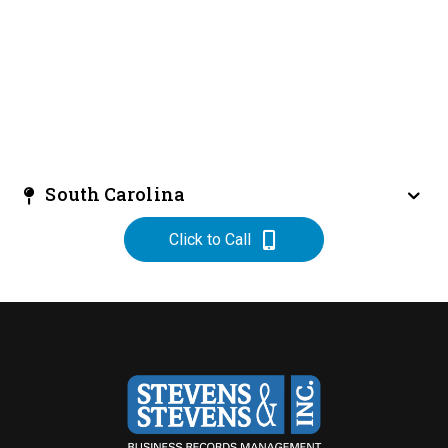
South Carolina
Click to Call