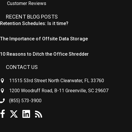
Customer Reviews
RECENT BLOG POSTS
Retention Schedules: Is it time?
The Importance of Offsite Data Storage
10 Reasons to Ditch the Office Shredder
CONTACT US
11515 53rd Street North Clearwater, FL 33760
1200 Woodruff Road, B-11 Greenville, SC 29607
(855) 573-3900