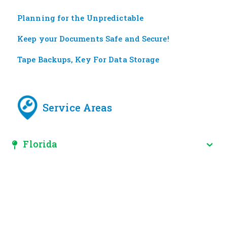
Planning for the Unpredictable
Keep your Documents Safe and Secure!
Tape Backups, Key For Data Storage
Service Areas
Florida