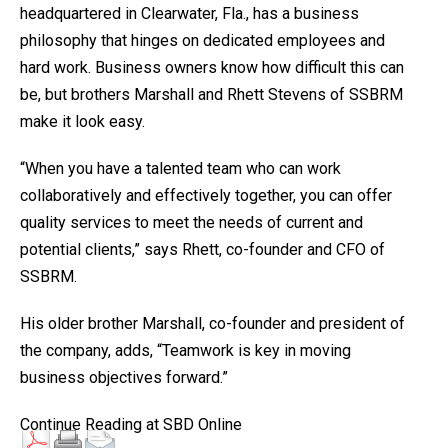
headquartered in Clearwater, Fla., has a business
philosophy that hinges on dedicated employees and
hard work. Business owners know how difficult this can
be, but brothers Marshall and Rhett Stevens of SSBRM
make it look easy.
“When you have a talented team who can work
collaboratively and effectively together, you can offer
quality services to meet the needs of current and
potential clients,” says Rhett, co-founder and CFO of
SSBRM.
His older brother Marshall, co-founder and president of
the company, adds, “Teamwork is key in moving
business objectives forward.”
Continue Reading at SBD Online