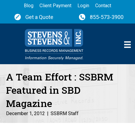
Blog
Client Payment
Login
Contact
Get a Quote
855-573-3900
A Team Effort : SSBRM
Featured in SBD
Magazine
December 1, 2012
|
SSBRM Staff