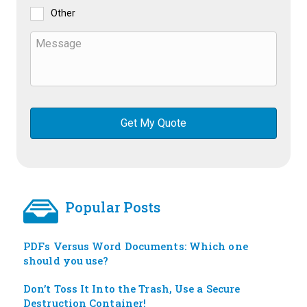
Other
Popular Posts
PDFs Versus Word Documents: Which one
should you use?
Don’t Toss It Into the Trash, Use a Secure
Destruction Container!