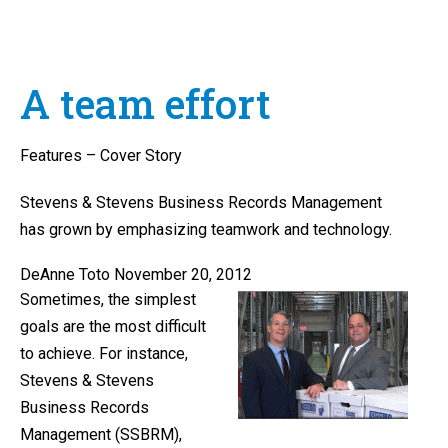
A team effort
Features – Cover Story
Stevens & Stevens Business Records Management
has grown by emphasizing teamwork and technology.
DeAnne Toto November 20, 2012
Sometimes, the simplest
goals are the most difficult
to achieve. For instance,
Stevens & Stevens
Business Records
Management (SSBRM),