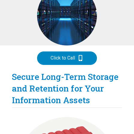
Click to Call
Secure Long-Term Storage
and Retention for Your
Information Assets