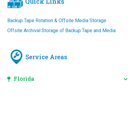
Quick Links
Backup Tape Rotation & Offsite Media Storage
Offsite Archival Storage of Backup Tape and Media
Service Areas
Florida