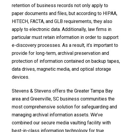
retention of business records not only apply to
paper documents and files, but according to HIPAA,
HITECH, FACTA, and GLB requirements, they also
apply to electronic data. Additionally, law firms in
particular must retain information in order to support
e-discovery processes. As a result, it’s important to
provide for long-term, archival preservation and
protection of information contained on backup tapes,
data drives, magnetic media, and optical storage
devices.
Stevens & Stevens offers the Greater Tampa Bay
area and Greenville, SC business communities the
most comprehensive solution for safeguarding and
managing archival information assets. We’ve
combined our secure media vaulting facility with
best-in-class information technology for true