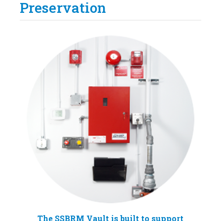
Preservation
The SSBRM Vault is built to support