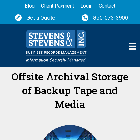
Blog
Client Payment
Login
Contact
Get a Quote
855-573-3900
Offsite Archival Storage
of Backup Tape and
Media