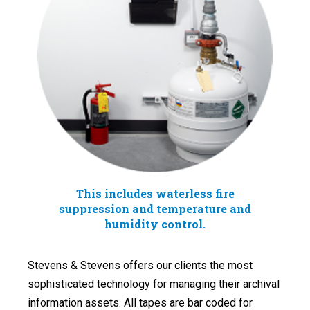
This includes waterless fire
suppression and temperature and
humidity control.
Stevens & Stevens offers our clients the most
sophisticated technology for managing their archival
information assets. All tapes are bar coded for