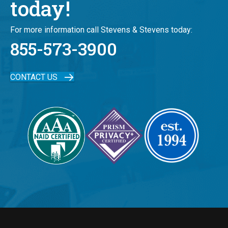
today!
For more information call Stevens & Stevens today:
855-573-3900
CONTACT US