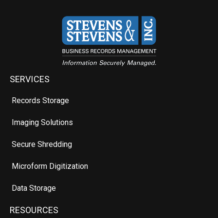
SERVICES
Records Storage
Imaging Solutions
Secure Shredding
Microform Digitization
Data Storage
RESOURCES