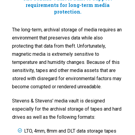
requirements for long-term media
protection.
The long-term, archival storage of media requires an
environment that preserves data while also
protecting that data from theft. Unfortunately,
magnetic media is extremely sensitive to
temperature and humidity changes. Because of this
sensitivity, tapes and other media assets that are
stored with disregard for environmental factors may
become corrupted or rendered unreadable.
Stevens & Stevens’ media vault is designed
especially for the archival storage of tapes and hard
drives as well as the following formats:
LTO, 4mm, 8mm and DLT data storage tapes