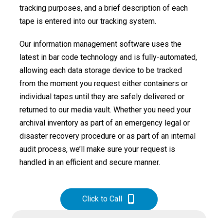
tracking purposes, and a brief description of each
tape is entered into our tracking system.
Our information management software uses the
latest in bar code technology and is fully-automated,
allowing each data storage device to be tracked
from the moment you request either containers or
individual tapes until they are safely delivered or
returned to our media vault. Whether you need your
archival inventory as part of an emergency legal or
disaster recovery procedure or as part of an internal
audit process, we’ll make sure your request is
handled in an efficient and secure manner.
Click to Call