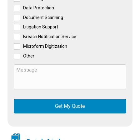
Data Protection
Document Scanning
Litigation Support
Breach Notification Service
Microform Digitization
Other