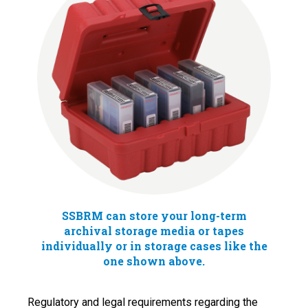
SSBRM can store your long-term
archival storage media or tapes
individually or in storage cases like the
one shown above.
Regulatory and legal requirements regarding the