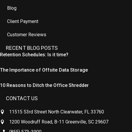
Blog
Client Payment
Customer Reviews
RECENT BLOG POSTS
Retention Schedules: Is it time?
The Importance of Offsite Data Storage
10 Reasons to Ditch the Office Shredder
CONTACT US
11515 53rd Street North Clearwater, FL 33760
1200 Woodruff Road, B-11 Greenville, SC 29607
(855) 573-3900