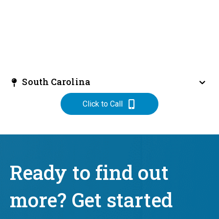
South Carolina
Click to Call
Ready to find out
more? Get started