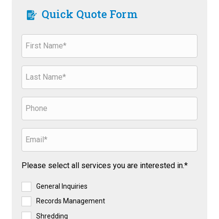
Quick Quote Form
Please select all services you are interested in.*
General Inquiries
Records Management
Shredding