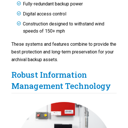
Fully-redundant backup power
Digital access control
Construction designed to withstand wind
speeds of 150+ mph
These systems and features combine to provide the
best protection and long-term preservation for your
archival backup assets.
Robust Information
Management Technology