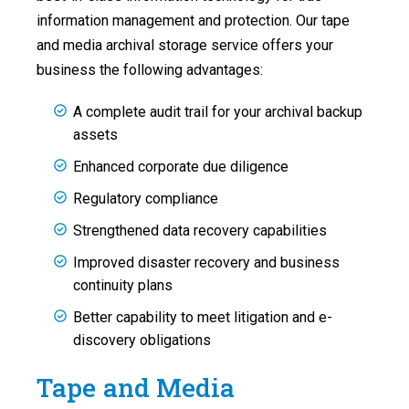
information management and protection. Our tape
and media archival storage service offers your
business the following advantages:
A complete audit trail for your archival backup
assets
Enhanced corporate due diligence
Regulatory compliance
Strengthened data recovery capabilities
Improved disaster recovery and business
continuity plans
Better capability to meet litigation and e-
discovery obligations
Tape and Media