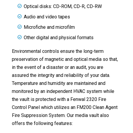
Optical disks: CD-ROM, CD-R, CD-RW
Audio and video tapes
Microfiche and microfilm
Other digital and physical formats
Environmental controls ensure the long-term
preservation of magnetic and optical media so that,
in the event of a disaster or an audit, you are
assured the integrity and reliability of your data.
Temperature and humidity are maintained and
monitored by an independent HVAC system while
the vault is protected with a Fenwal 2320 Fire
Control Panel which utilizes an FM200 Clean Agent
Fire Suppression System. Our media vault also
offers the following features: