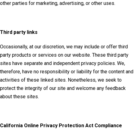
other parties for marketing, advertising, or other uses.
Third party links
Occasionally, at our discretion, we may include or offer third
party products or services on our website. These third party
sites have separate and independent privacy policies. We,
therefore, have no responsibility or liability for the content and
activities of these linked sites. Nonetheless, we seek to
protect the integrity of our site and welcome any feedback
about these sites.
California Online Privacy Protection Act Compliance