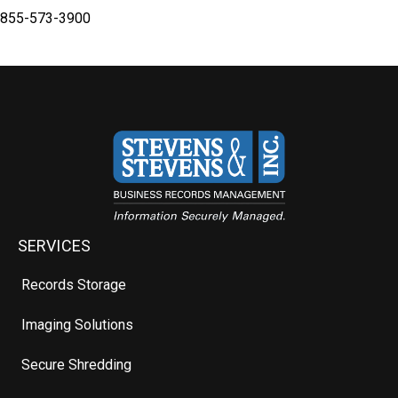
855-573-3900
SERVICES
Records Storage
Imaging Solutions
Secure Shredding