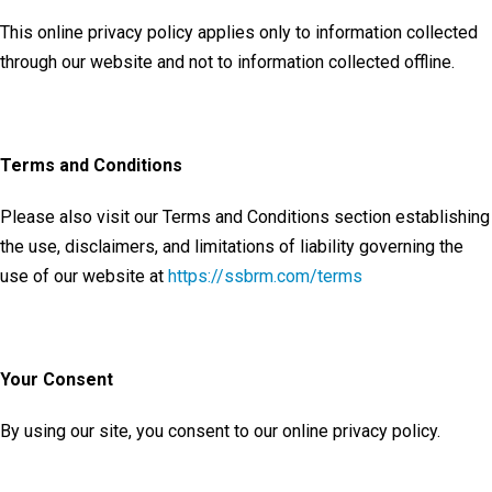
This online privacy policy applies only to information collected
through our website and not to information collected offline.
Terms and Conditions
Please also visit our Terms and Conditions section establishing
the use, disclaimers, and limitations of liability governing the
use of our website at
https://ssbrm.com/terms
Your Consent
By using our site, you consent to our online privacy policy.