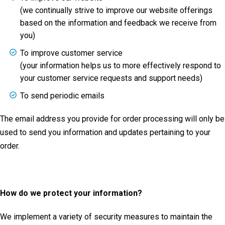
(we continually strive to improve our website offerings
based on the information and feedback we receive from
you)
To improve customer service
(your information helps us to more effectively respond to
your customer service requests and support needs)
To send periodic emails
The email address you provide for order processing will only be
used to send you information and updates pertaining to your
order.
How do we protect your information?
We implement a variety of security measures to maintain the