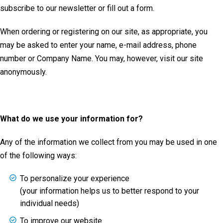
subscribe to our newsletter or fill out a form.
When ordering or registering on our site, as appropriate, you
may be asked to enter your name, e-mail address, phone
number or Company Name. You may, however, visit our site
anonymously.
What do we use your information for?
Any of the information we collect from you may be used in one
of the following ways:
To personalize your experience
(your information helps us to better respond to your
individual needs)
To improve our website