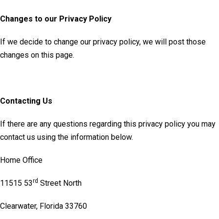
Changes to our Privacy Policy
If we decide to change our privacy policy, we will post those
changes on this page.
Contacting Us
If there are any questions regarding this privacy policy you may
contact us using the information below.
Home Office
rd
11515 53
Street North
Clearwater, Florida 33760