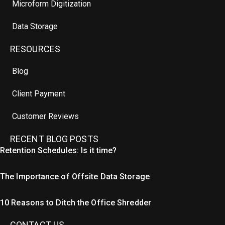
Microform Digitization
Data Storage
RESOURCES
Blog
Client Payment
Customer Reviews
RECENT BLOG POSTS
Retention Schedules: Is it time?
The Importance of Offsite Data Storage
10 Reasons to Ditch the Office Shredder
CONTACT US