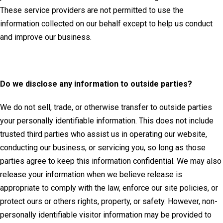
These service providers are not permitted to use the
information collected on our behalf except to help us conduct
and improve our business.
Do we disclose any information to outside parties?
We do not sell, trade, or otherwise transfer to outside parties
your personally identifiable information. This does not include
trusted third parties who assist us in operating our website,
conducting our business, or servicing you, so long as those
parties agree to keep this information confidential. We may also
release your information when we believe release is
appropriate to comply with the law, enforce our site policies, or
protect ours or others rights, property, or safety. However, non-
personally identifiable visitor information may be provided to