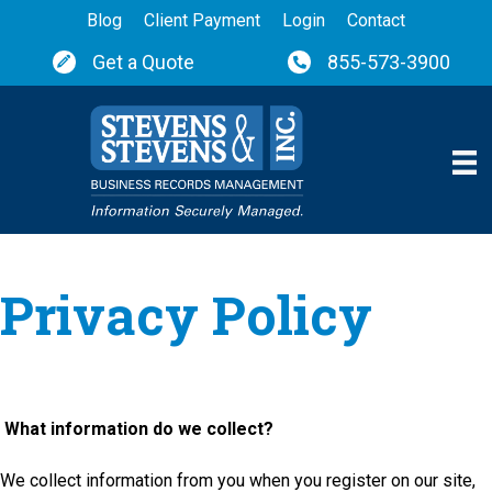
Blog
Client Payment
Login
Contact
Get a Quote
855-573-3900
Privacy Policy
What information do we collect?
We collect information from you when you register on our site,