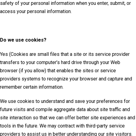
safety of your personal information when you enter, submit, or
access your personal information.
Do we use cookies?
Yes (Cookies are small files that a site or its service provider
transfers to your computer’s hard drive through your Web
browser (if you allow) that enables the sites or service
providers systems to recognize your browser and capture and
remember certain information.
We use cookies to understand and save your preferences for
future visits and compile aggregate data about site traffic and
site interaction so that we can offer better site experiences and
tools in the future. We may contract with third-party service
providers to assist us in better understanding our site visitors.