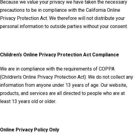
Because we value your privacy we have taken the necessary
precautions to be in compliance with the California Online
Privacy Protection Act. We therefore will not distribute your
personal information to outside parties without your consent.
Children’s Online Privacy Protection Act Compliance
We are in compliance with the requirements of COPPA
(Children's Online Privacy Protection Act). We do not collect any
information from anyone under 13 years of age. Our website,
products, and services are all directed to people who are at
least 13 years old or older.
Online Privacy Policy Only