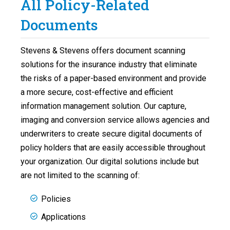
All Policy-Related
Documents
Stevens & Stevens offers document scanning
solutions for the insurance industry that eliminate
the risks of a paper-based environment and provide
a more secure, cost-effective and efficient
information management solution. Our capture,
imaging and conversion service allows agencies and
underwriters to create secure digital documents of
policy holders that are easily accessible throughout
your organization. Our digital solutions include but
are not limited to the scanning of:
Policies
Applications