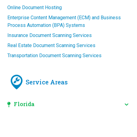
Online Document Hosting
Enterprise Content Management (ECM) and Business
Process Automation (BPA) Systems
Insurance Document Scanning Services
Real Estate Document Scanning Services
Transportation Document Scanning Services
Service Areas
Florida