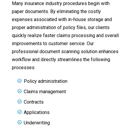
Many insurance industry procedures begin with
paper documents. By eliminating the costly
expenses associated with in-house storage and
proper administration of policy files, our clients
quickly realize faster claims processing and overall
improvements to customer service. Our
professional document scanning solution enhances
workflow and directly streamlines the following
processes:
Policy administration
Claims management
Contracts
Applications
Underwriting