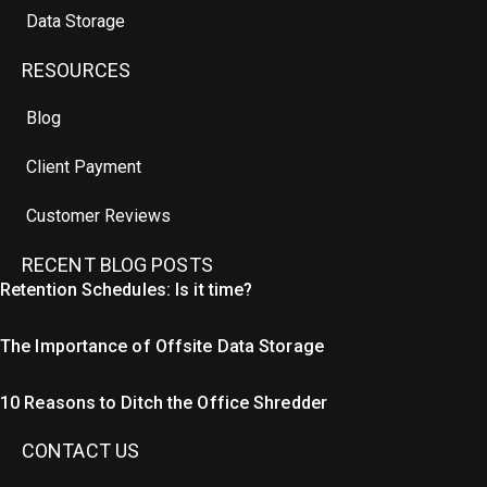
Data Storage
RESOURCES
Blog
Client Payment
Customer Reviews
RECENT BLOG POSTS
Retention Schedules: Is it time?
The Importance of Offsite Data Storage
10 Reasons to Ditch the Office Shredder
CONTACT US