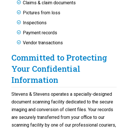
Claims & claim documents
Pictures from loss
Inspections
Payment records
Vendor transactions
Committed to Protecting
Your Confidential
Information
Stevens & Stevens operates a specially-designed
document scanning facility dedicated to the secure
imaging and conversion of client files. Your records
are securely transferred from your office to our
scanning facility by one of our professional couriers,