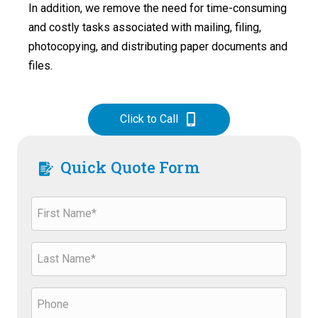
In addition, we remove the need for time-consuming
and costly tasks associated with mailing, filing,
photocopying, and distributing paper documents and
files.
Click to Call
Quick Quote Form