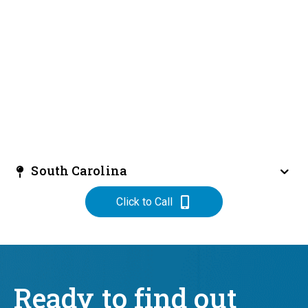
South Carolina
Click to Call
Ready to find out