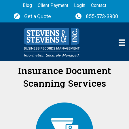
Blog
Client Payment
Login
Contact
Get a Quote
855-573-3900
Insurance Document
Scanning Services