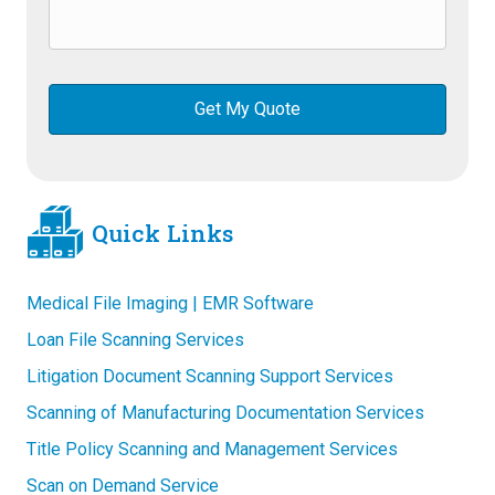
Quick Links
Medical File Imaging | EMR Software
Loan File Scanning Services
Litigation Document Scanning Support Services
Scanning of Manufacturing Documentation Services
Title Policy Scanning and Management Services
Scan on Demand Service