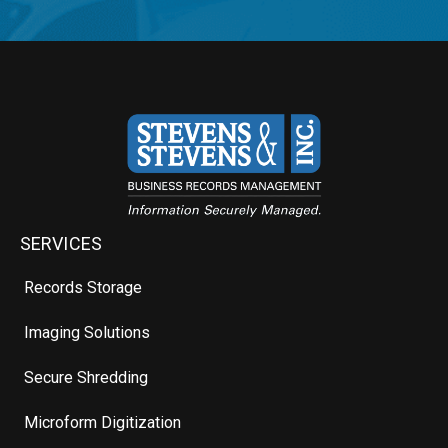
SERVICES
Records Storage
Imaging Solutions
Secure Shredding
Microform Digitization