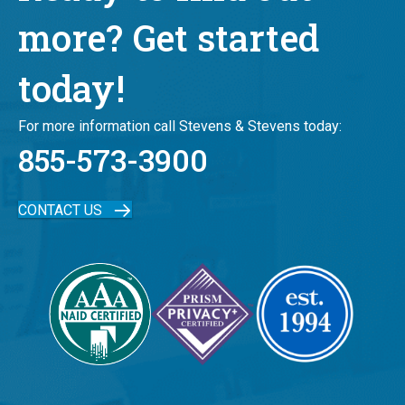
more? Get started
today!
For more information call Stevens & Stevens today:
855-573-3900
CONTACT US