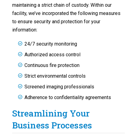
maintaining a strict chain of custody. Within our
facility, we’ve incorporated the following measures
to ensure security and protection for your
information:
24/7 security monitoring
Authorized access control
Continuous fire protection
Strict environmental controls
Screened imaging professionals
Adherence to confidentiality agreements
Streamlining Your
Business Processes