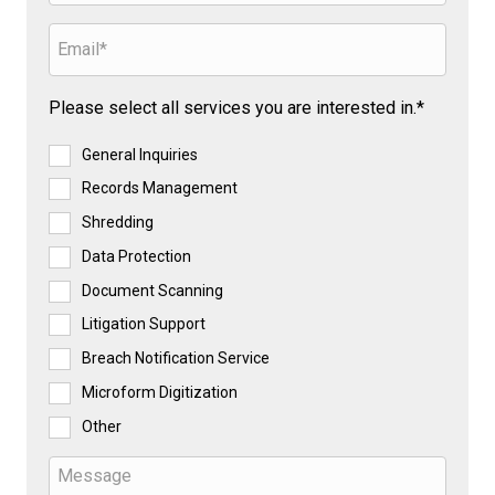
Please select all services you are interested in.*
General Inquiries
Records Management
Shredding
Data Protection
Document Scanning
Litigation Support
Breach Notification Service
Microform Digitization
Other