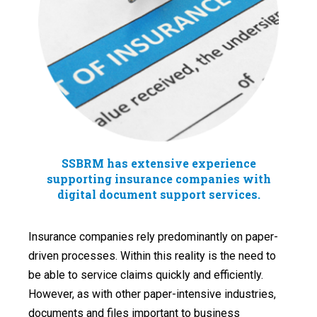
SSBRM has extensive experience
supporting insurance companies with
digital document support services.
Insurance companies rely predominantly on paper-
driven processes. Within this reality is the need to
be able to service claims quickly and efficiently.
However, as with other paper-intensive industries,
documents and files important to business