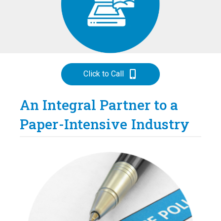
Click to Call
An Integral Partner to a
Paper-Intensive Industry