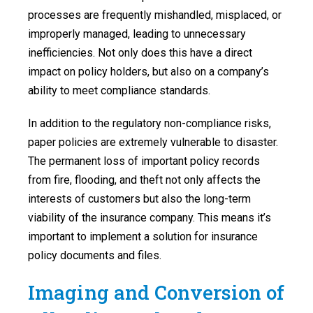
processes are frequently mishandled, misplaced, or
improperly managed, leading to unnecessary
inefficiencies. Not only does this have a direct
impact on policy holders, but also on a company’s
ability to meet compliance standards.
In addition to the regulatory non-compliance risks,
paper policies are extremely vulnerable to disaster.
The permanent loss of important policy records
from fire, flooding, and theft not only affects the
interests of customers but also the long-term
viability of the insurance company. This means it’s
important to implement a solution for insurance
policy documents and files.
Imaging and Conversion of