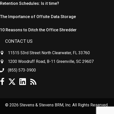
Retention Schedules: Is it time?
The Importance of Offsite Data Storage
10 Reasons to Ditch the Office Shredder
CONTACT US
11515 53rd Street North Clearwater, FL 33760
1200 Woodruff Road, B-11 Greenville, SC 29607
(855) 573-3900
© 2026 Stevens & Stevens BRM, Inc. All Rights Reserved.