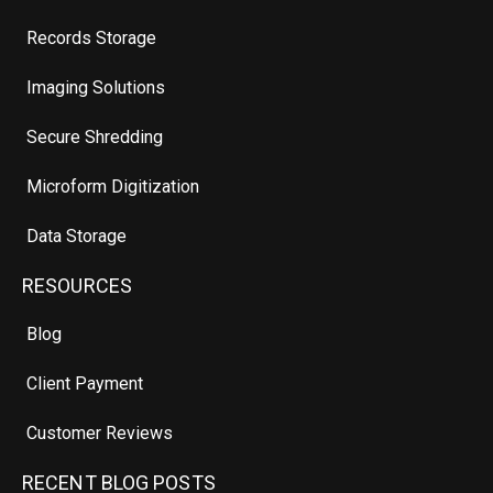
Records Storage
Imaging Solutions
Secure Shredding
Microform Digitization
Data Storage
RESOURCES
Blog
Client Payment
Customer Reviews
RECENT BLOG POSTS