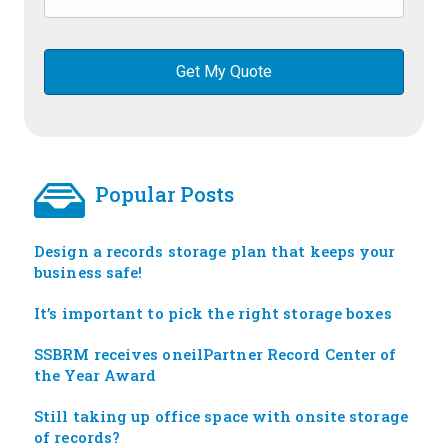
Popular Posts
Design a records storage plan that keeps your
business safe!
It’s important to pick the right storage boxes
SSBRM receives oneilPartner Record Center of
the Year Award
Still taking up office space with onsite storage
of records?