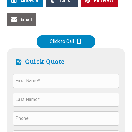
Linkedin
Tumblr
Pinterest
Email
Click to Call
Quick Quote