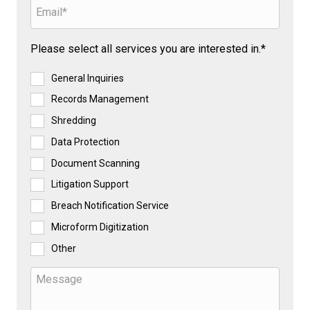
Please select all services you are interested in.*
General Inquiries
Records Management
Shredding
Data Protection
Document Scanning
Litigation Support
Breach Notification Service
Microform Digitization
Other