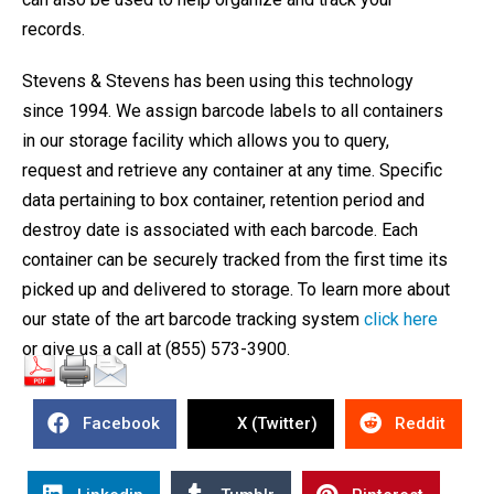
records.
Stevens & Stevens has been using this technology
since 1994. We assign barcode labels to all containers
in our storage facility which allows you to query,
request and retrieve any container at any time. Specific
data pertaining to box container, retention period and
destroy date is associated with each barcode. Each
container can be securely tracked from the first time its
picked up and delivered to storage. To learn more about
our state of the art barcode tracking system
click here
or give us a call at (855) 573-3900.
Facebook
X (Twitter)
Reddit