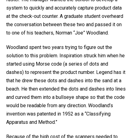
system to quickly and accurately capture product data
at the check-out counter. A graduate student overheard
the conversation between these two and passed it on
to one of his teachers, Norman “Joe” Woodland.
Woodland spent two years trying to figure out the
solution to this problem. Inspiration struck him when he
started using Morse code (a series of dots and
dashes) to represent the product number. Legend has it
that he drew these dots and dashes into the sand at a
beach. He then extended the dots and dashes into lines
and curved them into a bullseye shape so that the code
would be readable from any direction. Woodland’s
invention was patented in 1952 as a “Classifying
Apparatus and Method.”
Because of the high cost of the scanners needed to