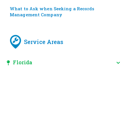
What to Ask when Seeking a Records
Management Company
Service Areas
Florida