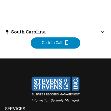
South Carolina
Click to Call
SERVICES