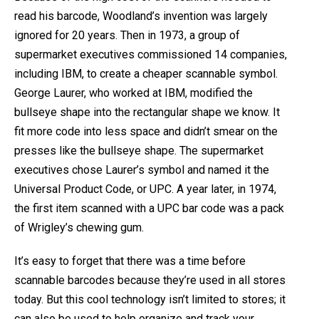
read his barcode, Woodland’s invention was largely
ignored for 20 years. Then in 1973, a group of
supermarket executives commissioned 14 companies,
including IBM, to create a cheaper scannable symbol.
George Laurer, who worked at IBM, modified the
bullseye shape into the rectangular shape we know. It
fit more code into less space and didn’t smear on the
presses like the bullseye shape. The supermarket
executives chose Laurer’s symbol and named it the
Universal Product Code, or UPC. A year later, in 1974,
the first item scanned with a UPC bar code was a pack
of Wrigley’s chewing gum.
It’s easy to forget that there was a time before
scannable barcodes because they’re used in all stores
today. But this cool technology isn’t limited to stores; it
can also be used to help organize and track your