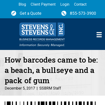
Blog
Client Payment
Login
Contact
Get a Quote
855-573-3900
How barcodes came to be:
a beach, a bullseye and a
pack of gum
December 5, 2017
|
SSBRM Staff