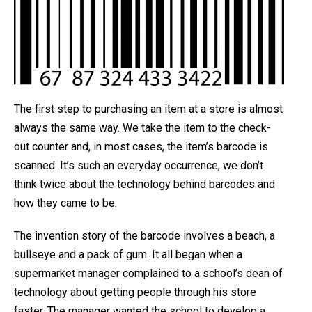
The first step to purchasing an item at a store is almost
always the same way. We take the item to the check-
out counter and, in most cases, the item’s barcode is
scanned. It’s such an everyday occurrence, we don’t
think twice about the technology behind barcodes and
how they came to be.
The invention story of the barcode involves a beach, a
bullseye and a pack of gum. It all began when a
supermarket manager complained to a school’s dean of
technology about getting people through his store
faster. The manager wanted the school to develop a