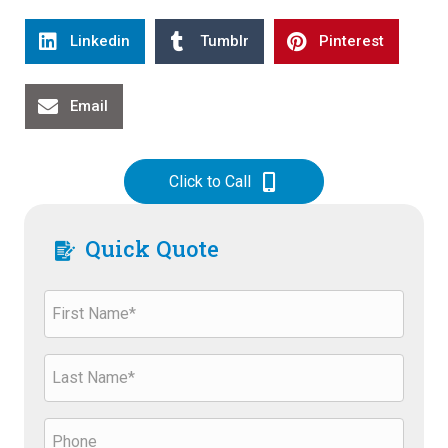
Linkedin
Tumblr
Pinterest
Email
Click to Call
Quick Quote