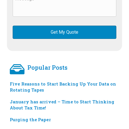
Popular Posts
Five Reasons to Start Backing Up Your Data on
Rotating Tapes
January has arrived – Time to Start Thinking
About Tax Time!
Purging the Paper