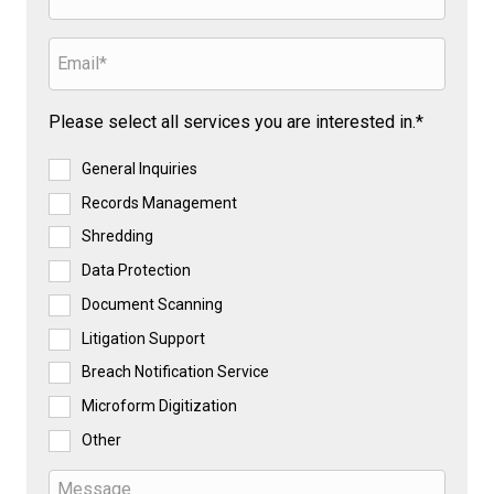
Please select all services you are interested in.*
General Inquiries
Records Management
Shredding
Data Protection
Document Scanning
Litigation Support
Breach Notification Service
Microform Digitization
Other