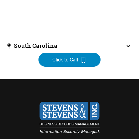
South Carolina
Click to Call