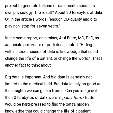
project to generate billions of data points about his
own physiology. The result? About 30 terabytes of data.
Or, in the article’s words, “enough CD-quality audio to
play non-stop for seven years.”
In the same report, data miner, Atul Butte, MD, PhD, an
associate professor of pediatrics, stated: “Hiding
within those mounds of data is knowledge that could
change the life of a patient, or change the world.” That’s
another fact to think about.
Big data is important. And big data is certainly not
limited to the medical field. But data is only as good as
the insights we can gleam from it. Can you imagine if
the 30 terabytes of data were in
paper form?
Butte
would be hard-pressed to find the data’s hidden
knowledge that could change the life of a patient.