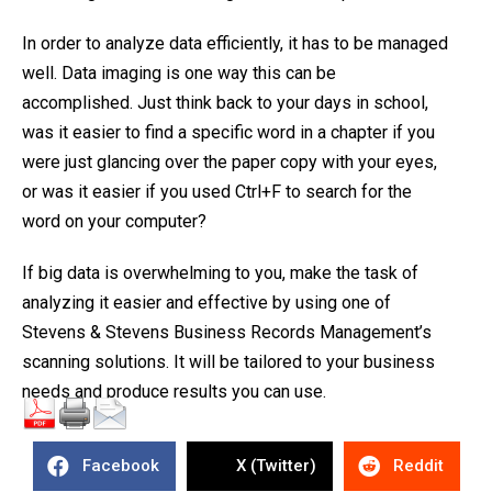
In order to analyze data efficiently, it has to be managed
well. Data imaging is one way this can be
accomplished. Just think back to your days in school,
was it easier to find a specific word in a chapter if you
were just glancing over the paper copy with your eyes,
or was it easier if you used Ctrl+F to search for the
word on your computer?
If big data is overwhelming to you, make the task of
analyzing it easier and effective by using one of
Stevens & Stevens Business Records Management’s
scanning solutions. It will be tailored to your business
needs and produce results you can use.
Facebook
X (Twitter)
Reddit