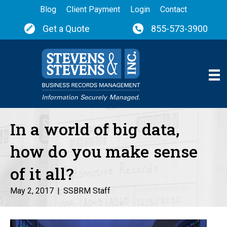
Blog
Client Payment
Login
Contact
Get a Quote
855-573-3900
In a world of big data,
how do you make sense
of it all?
May 2, 2017
|
SSBRM Staff