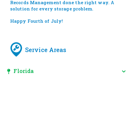
Records Management done the right way. A
solution for every storage problem.
Happy Fourth of July!
Service Areas
Florida