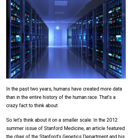
In the past two years, humans have created more data
than in the entire history of the human race. That’s a
crazy fact to think about.
So let’s think about it on a smaller scale. In the 2012
summer issue of Stanford Medicine, an article featured
the chair of the Stanford’s Genetics Department and his