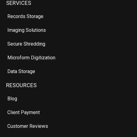
SERVICES
Records Storage
Imaging Solutions
Secure Shredding
Microform Digitization
Data Storage
RESOURCES
Blog
Client Payment
Customer Reviews