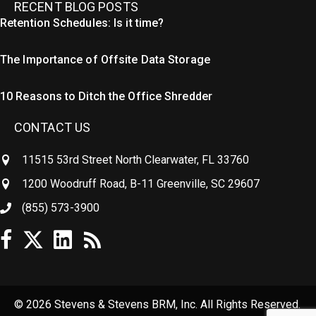
RECENT BLOG POSTS
Retention Schedules: Is it time?
The Importance of Offsite Data Storage
10 Reasons to Ditch the Office Shredder
CONTACT US
11515 53rd Street North Clearwater, FL 33760
1200 Woodruff Road, B-11 Greenville, SC 29607
(855) 573-3900
© 2026 Stevens & Stevens BRM, Inc. All Rights Reserved.