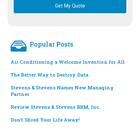
Popular Posts
Air Conditioning a Welcome Invention for All
The Better Way to Destroy Data
Stevens & Stevens Names New Managing
Partner
Review Stevens & Stevens BRM, Inc.
Don’t Shred Your Life Away!