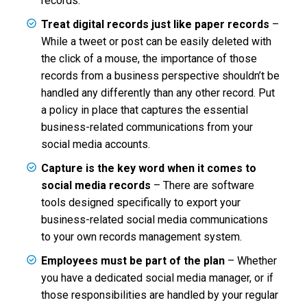
records.
Treat digital records just like paper records
–
While a tweet or post can be easily deleted with
the click of a mouse, the importance of those
records from a business perspective shouldn’t be
handled any differently than any other record. Put
a policy in place that captures the essential
business-related communications from your
social media accounts.
Capture is the key word when it comes to
social media records
– There are software
tools designed specifically to export your
business-related social media communications
to your own records management system.
Employees must be part of the plan
– Whether
you have a dedicated social media manager, or if
those responsibilities are handled by your regular