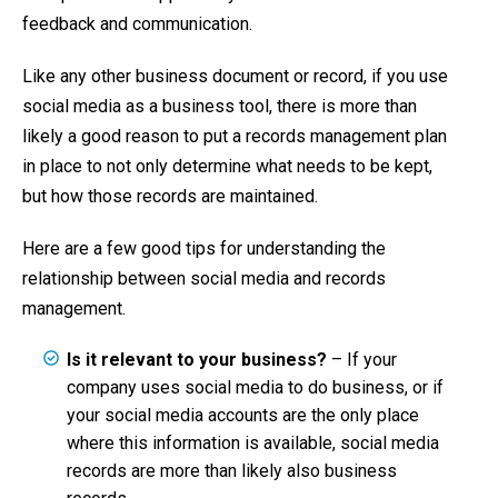
feedback and communication.
Like any other business document or record, if you use
social media as a business tool, there is more than
likely a good reason to put a records management plan
in place to not only determine what needs to be kept,
but how those records are maintained.
Here are a few good tips for understanding the
relationship between social media and records
management.
Is it relevant to your business?
– If your
company uses social media to do business, or if
your social media accounts are the only place
where this information is available, social media
records are more than likely also business