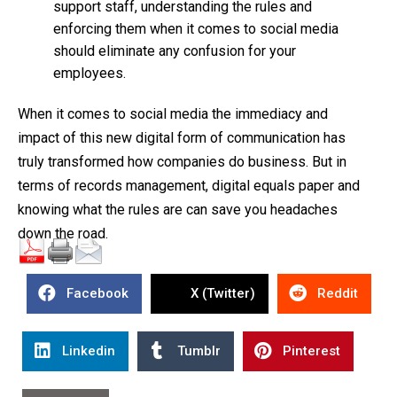
support staff, understanding the rules and
enforcing them when it comes to social media
should eliminate any confusion for your
employees.
When it comes to social media the immediacy and
impact of this new digital form of communication has
truly transformed how companies do business. But in
terms of records management, digital equals paper and
knowing what the rules are can save you headaches
down the road.
Facebook
X (Twitter)
Reddit
Linkedin
Tumblr
Pinterest