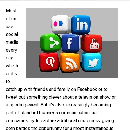
Most
of us
use
social
media
every
day,
wheth
er it’s
to
catch up with friends and family on Facebook or to
tweet out something clever about a television show or
a sporting event. But it’s also increasingly becoming
part of standard business communication, as
companies try to capture additional customers, giving
both parties the opportunity for almost instantaneous