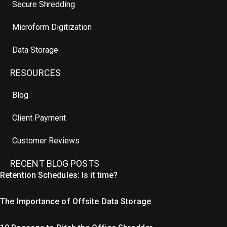
Secure Shredding
Microform Digitization
Data Storage
RESOURCES
Blog
Client Payment
Customer Reviews
RECENT BLOG POSTS
Retention Schedules: Is it time?
The Importance of Offsite Data Storage