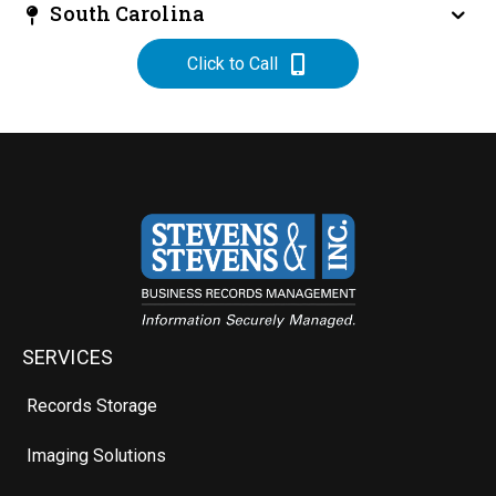
South Carolina
Click to Call
SERVICES
Records Storage
Imaging Solutions