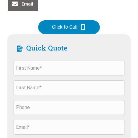
Email
Click to Call
Quick Quote