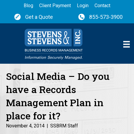
Blog
Client Payment
Login
Contact
Get a Quote
855-573-3900
Social Media – Do you
have a Records
Management Plan in
place for it?
November 4, 2014
|
SSBRM Staff