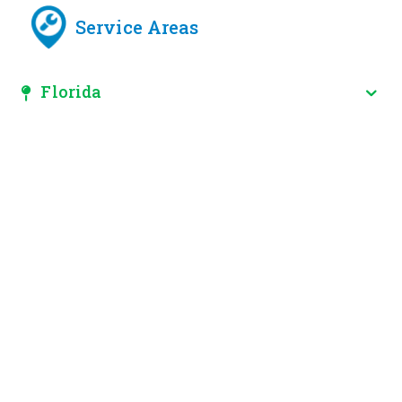
Service Areas
Florida