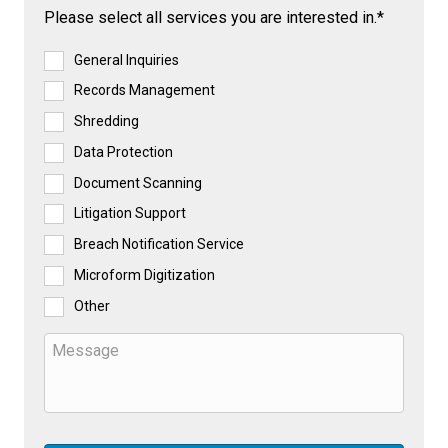
Please select all services you are interested in.*
General Inquiries
Records Management
Shredding
Data Protection
Document Scanning
Litigation Support
Breach Notification Service
Microform Digitization
Other