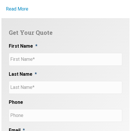
Read More
Get Your Quote
First Name
*
Last Name
*
Phone
Email
*