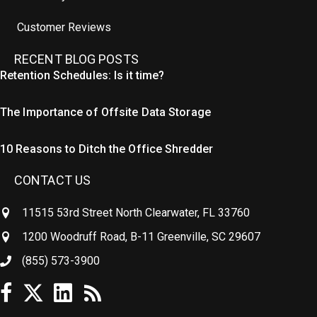
Customer Reviews
RECENT BLOG POSTS
Retention Schedules: Is it time?
The Importance of Offsite Data Storage
10 Reasons to Ditch the Office Shredder
CONTACT US
11515 53rd Street North Clearwater, FL 33760
1200 Woodruff Road, B-11 Greenville, SC 29607
(855) 573-3900