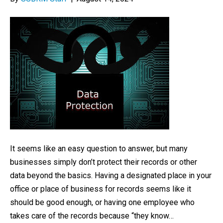
It seems like an easy question to answer, but many
businesses simply don’t protect their records or other
data beyond the basics. Having a designated place in your
office or place of business for records seems like it
should be good enough, or having one employee who
takes care of the records because “they know…