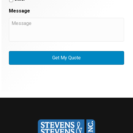
Message