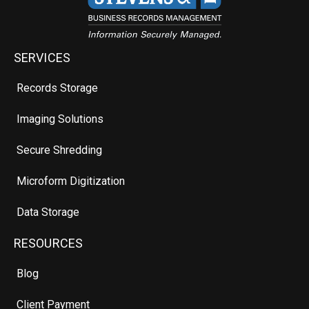
SERVICES
Records Storage
Imaging Solutions
Secure Shredding
Microform Digitization
Data Storage
RESOURCES
Blog
Client Payment