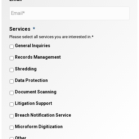
Services
*
Please select all services you are interested in.*
General Inquiries
Records Management
Shredding
Data Protection
Document Scanning
Litigation Support
Breach Notification Service
Microform Digitization
Other