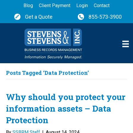
Blog
Client Payment
Login
Contact
Get a Quote
855-573-3900
Posts Tagged ‘Data Protection’
Why should you protect your
information assets – Data
Protection
By
SSBRM Staff
|
August 14, 2024