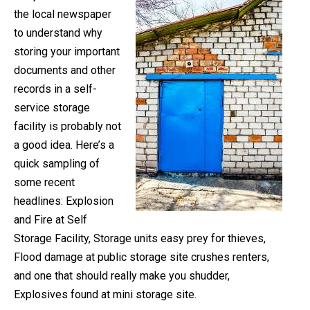
the local newspaper
to understand why
storing your important
documents and other
records in a self-
service storage
facility is probably not
a good idea. Here’s a
quick sampling of
some recent
headlines: Explosion
and Fire at Self
Storage Facility, Storage units easy prey for thieves,
Flood damage at public storage site crushes renters,
and one that should really make you shudder,
Explosives found at mini storage site.