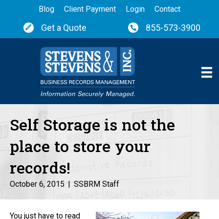
Blog
Client Payment
Login
Contact
Get a Quote
855-573-3900
Self Storage is not the
place to store your
records!
October 6, 2015
|
SSBRM Staff
You just have to read