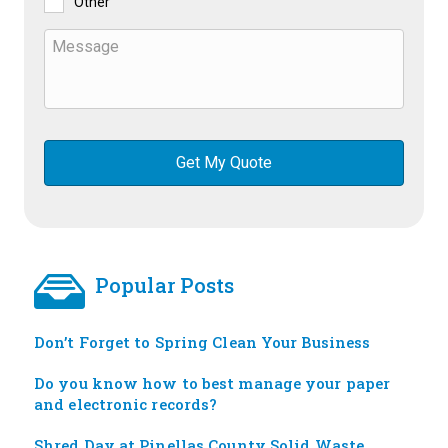
Other
Popular Posts
Don’t Forget to Spring Clean Your Business
Do you know how to best manage your paper
and electronic records?
Shred Day at Pinellas County Solid Waste