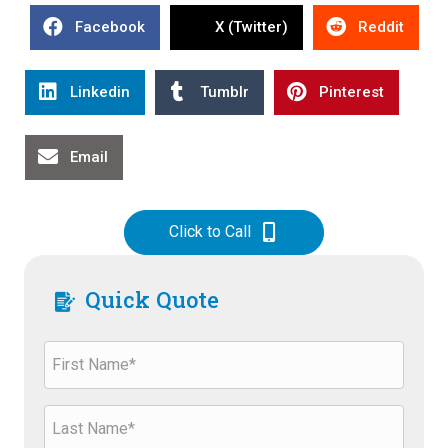
Facebook
X (Twitter)
Reddit
Linkedin
Tumblr
Pinterest
Email
Click to Call
Quick Quote