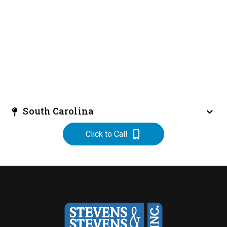
South Carolina
Click to Call