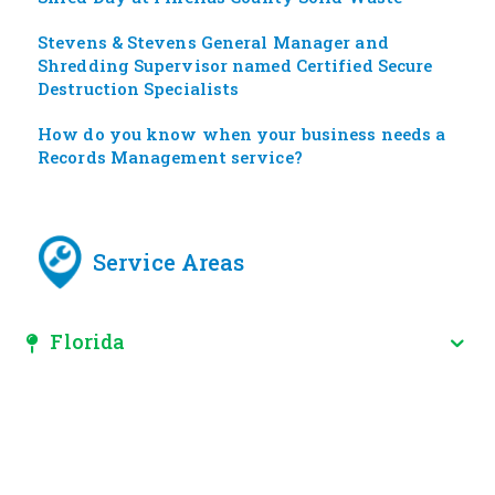
Stevens & Stevens General Manager and
Shredding Supervisor named Certified Secure
Destruction Specialists
How do you know when your business needs a
Records Management service?
Service Areas
Florida