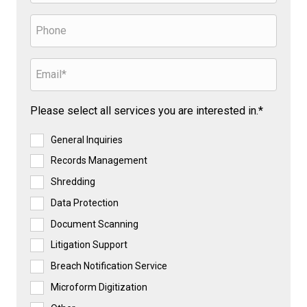
Please select all services you are interested in.*
General Inquiries
Records Management
Shredding
Data Protection
Document Scanning
Litigation Support
Breach Notification Service
Microform Digitization