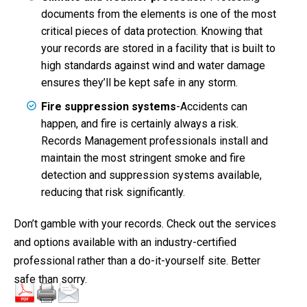
documents from the elements is one of the most
critical pieces of data protection. Knowing that
your records are stored in a facility that is built to
high standards against wind and water damage
ensures they’ll be kept safe in any storm.
Fire suppression systems
-Accidents can
happen, and fire is certainly always a risk.
Records Management professionals install and
maintain the most stringent smoke and fire
detection and suppression systems available,
reducing that risk significantly.
Don’t gamble with your records. Check out the services
and options available with an industry-certified
professional rather than a do-it-yourself site. Better
safe than sorry.