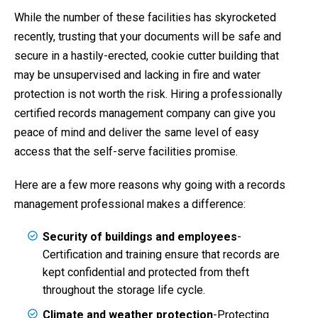
While the number of these facilities has skyrocketed
recently, trusting that your documents will be safe and
secure in a hastily-erected, cookie cutter building that
may be unsupervised and lacking in fire and water
protection is not worth the risk. Hiring a professionally
certified records management company can give you
peace of mind and deliver the same level of easy
access that the self-serve facilities promise.
Here are a few more reasons why going with a records
management professional makes a difference:
Security of buildings and employees
-
Certification and training ensure that records are
kept confidential and protected from theft
throughout the storage life cycle.
Climate and weather protection
-Protecting