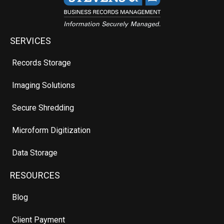
SERVICES
Records Storage
Imaging Solutions
Secure Shredding
Microform Digitization
Data Storage
RESOURCES
Blog
Client Payment