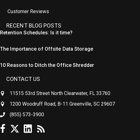
Customer Reviews
RECENT BLOG POSTS
Retention Schedules: Is it time?
The Importance of Offsite Data Storage
10 Reasons to Ditch the Office Shredder
CONTACT US
11515 53rd Street North Clearwater, FL 33760
1200 Woodruff Road, B-11 Greenville, SC 29607
(855) 573-3900