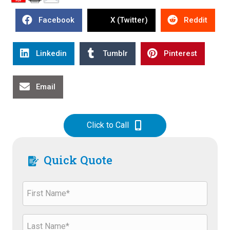
Facebook
X (Twitter)
Reddit
Linkedin
Tumblr
Pinterest
Email
Click to Call
Quick Quote