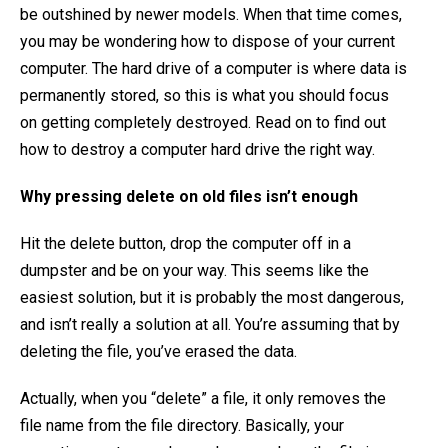
be outshined by newer models. When that time comes,
you may be wondering how to dispose of your current
computer. The hard drive of a computer is where data is
permanently stored, so this is what you should focus
on getting completely destroyed. Read on to find out
how to destroy a computer hard drive the right way.
Why pressing delete on old files isn’t enough
Hit the delete button, drop the computer off in a
dumpster and be on your way. This seems like the
easiest solution, but it is probably the most dangerous,
and isn’t really a solution at all. You’re assuming that by
deleting the file, you’ve erased the data.
Actually, when you “delete” a file, it only removes the
file name from the file directory. Basically, your