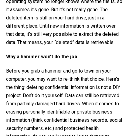
operating system no longer knows where the file is, so
it assumes it’s gone. But it’s not really gone. The
deleted item is still on your hard drive, just in a
different place. Until new information is written over
that data, it’s still very possible to extract the deleted
data. That means, your “deleted” data is retrievable.
Why a hammer won’t do the job
Before you grab a hammer and go to town on your
computer, you may want to re-think that choice. Here’s
the thing: deleting confidential information is not a DIY
project. Don’t do it yourself. Data can still be retrieved
from partially damaged hard drives. When it comes to
erasing personally identifiable or private business
information (think confidential business records, social
security numbers, etc.) and protected health