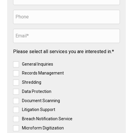
Please select all services you are interested in.*
General Inquiries
Records Management
Shredding
Data Protection
Document Scanning
Litigation Support
Breach Notification Service
Microform Digitization