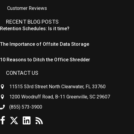
Customer Reviews
RECENT BLOG POSTS
Retention Schedules: Is it time?
The Importance of Offsite Data Storage
10 Reasons to Ditch the Office Shredder
CONTACT US
11515 53rd Street North Clearwater, FL 33760
1200 Woodruff Road, B-11 Greenville, SC 29607
(855) 573-3900