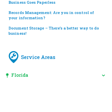
Business Goes Paperless
Records Management: Are you in control of
your information?
Document Storage – There’s a better way to do
business!
Service Areas
Florida