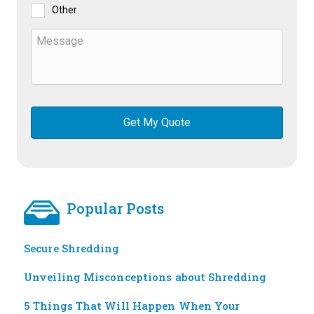
Other
Popular Posts
Secure Shredding
Unveiling Misconceptions about Shredding
5 Things That Will Happen When Your