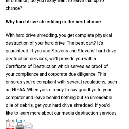
information, do you really want to leave that up to
chance?
Why hard drive shredding is the best choice
With hard drive shredding, you get complete physical
destruction of your hard drive. The best part? It’s
guaranteed. If you use Stevens and Stevens’ hard drive
destruction services, we’ll provide you with a
Certificate of Destruction which serves as proof of
your compliance and corporate due diligence. This
ensures you’re compliant with several regulations, such
as HIPAA. When you’re ready to say goodbye to your
computer and leave behind nothing but an unreadable
pile of debris, get your hard drive shredded. If you’d
like to learn more about our media destruction services,
click
here
.