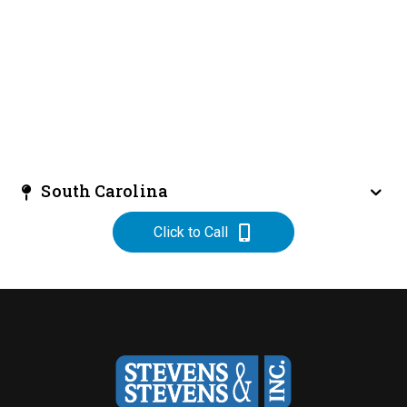
South Carolina
Click to Call