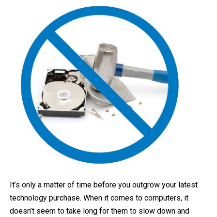
It’s only a matter of time before you outgrow your latest
technology purchase. When it comes to computers, it
doesn’t seem to take long for them to slow down and