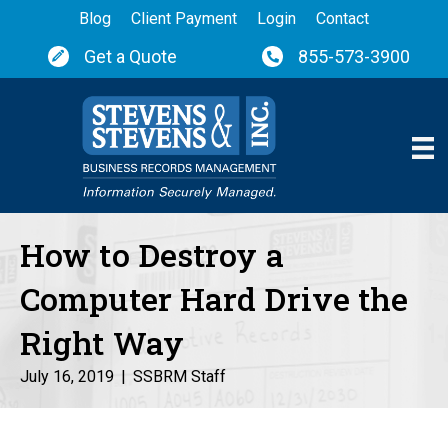
Blog
Client Payment
Login
Contact
Get a Quote
855-573-3900
How to Destroy a
Computer Hard Drive the
Right Way
July 16, 2019
|
SSBRM Staff