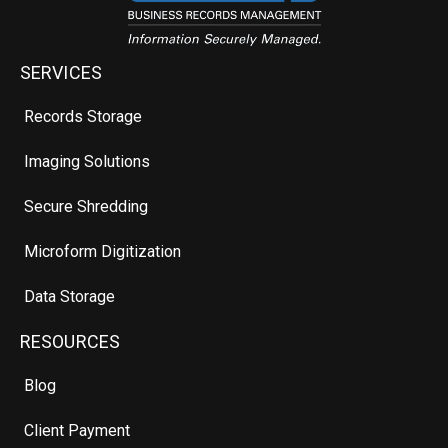
SERVICES
Records Storage
Imaging Solutions
Secure Shredding
Microform Digitization
Data Storage
RESOURCES
Blog
Client Payment