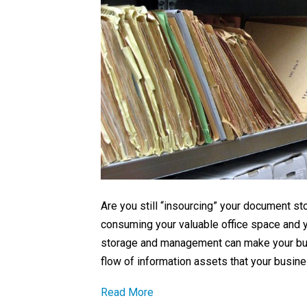
Are you still “insourcing” your document 
consuming your valuable office space and y
storage and management can make your busi
flow of information assets that your busin
Read More