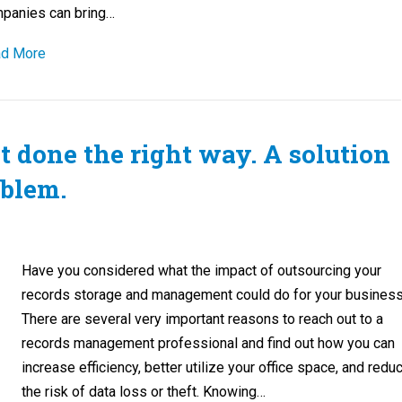
panies can bring…
d More
done the right way. A solution
oblem.
Have you considered what the impact of outsourcing your
records storage and management could do for your busines
There are several very important reasons to reach out to a
records management professional and find out how you can
increase efficiency, better utilize your office space, and redu
the risk of data loss or theft. Knowing…