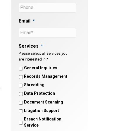
Email
*
Services
*
Please select all services you
are interested in.*
General Inquiries
Records Management
Shredding
s
Data Protection
Document Scanning
Litigation Support
Breach Notification
Service