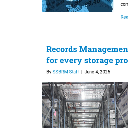
com
Rea
Records Management 
for every storage pr
By
SSBRM Staff
|
June 4, 2025