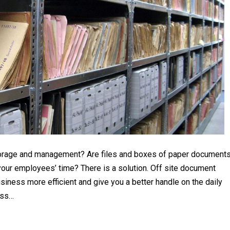
storage and management? Are files and boxes of paper document
our employees’ time? There is a solution. Off site document
ness more efficient and give you a better handle on the daily
ess…