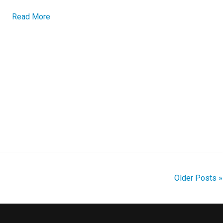
Read More
Older Posts »