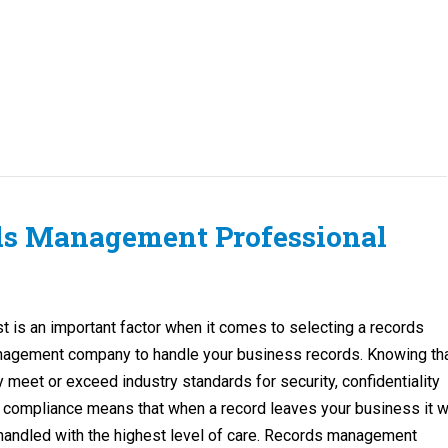
ds Management Professional
st is an important factor when it comes to selecting a records
agement company to handle your business records. Knowing th
y meet or exceed industry standards for security, confidentiality
 compliance means that when a record leaves your business it wi
handled with the highest level of care. Records management