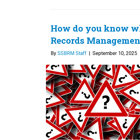
How do you know wh
Records Management
By
SSBRM Staff
|
September 10, 2025