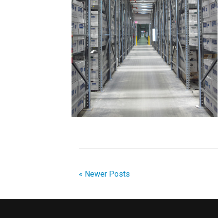
« Newer Posts