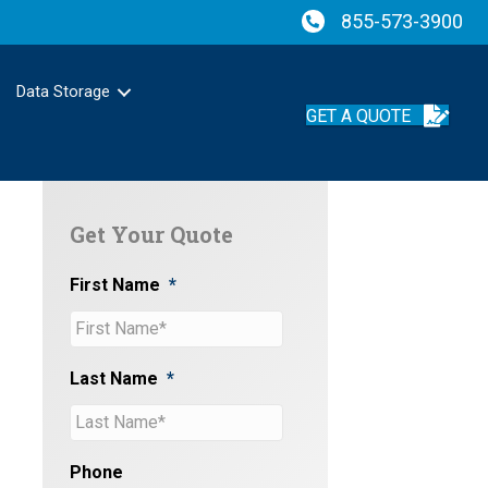
855-573-3900
Data Storage
GET A QUOTE
Get Your Quote
First Name
*
Last Name
*
Phone