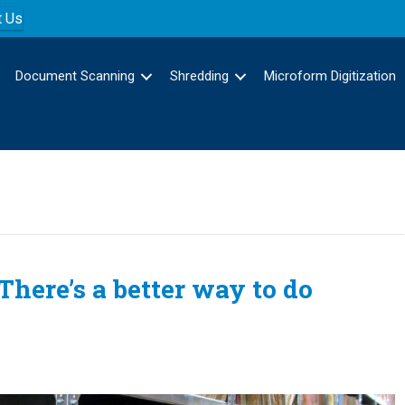
t Us
Document Scanning
Shredding
Microform Digitization
here’s a better way to do