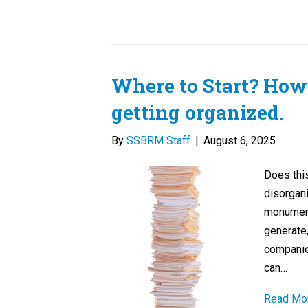
Where to Start? How 
getting organized.
By
SSBRM Staff
|
August 6, 2025
Does this
disorgani
monument 
generate
companies
can…
Read Mo