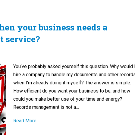
en your business needs a
 service?
You’ve probably asked yourself this question. Why would 
hire a company to handle my documents and other record
when I’m already doing it myself? The answer is simple.
How efficient do you want your business to be, and how
could you make better use of your time and energy?
Records management is not a…
Read More