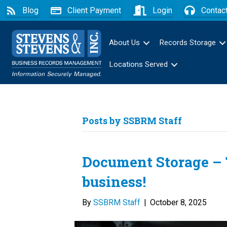
Blog
Client Payment
Login
Contac
About Us
Records Storage
Locations Served
Posts by SSBRM Staff
Document Storage – T
business!
By
SSBRM Staff
|
October 8, 2025