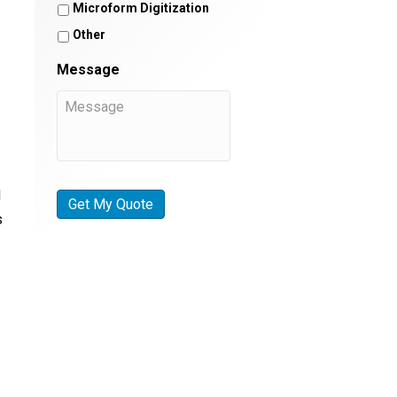
Microform Digitization
Other
Message
I
s