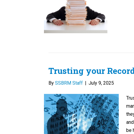
Trusting your Recor
By
SSBRM Staff
|
July 9, 2025
Tru
man
the
and
be 