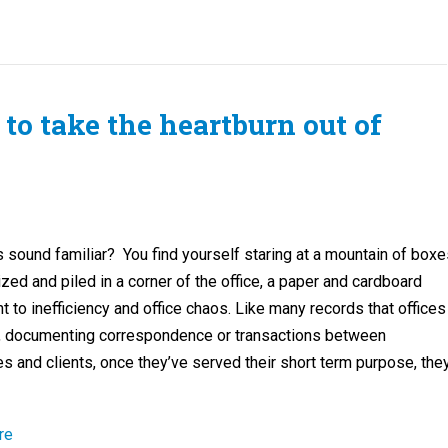
to take the heartburn out of
 sound familiar? You find yourself staring at a mountain of boxe
zed and piled in a corner of the office, a paper and cardboard
to inefficiency and office chaos. Like many records that offices
, documenting correspondence or transactions between
 and clients, once they’ve served their short term purpose, the
re