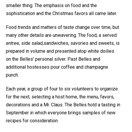
smaller thing. The emphasis on food and the
sophistication and the Christmas favors all came later.
Food trends and matters of taste change over time, but
many other details are unwavering. The food, a served
entree, side salad,sandwiches, savories and sweets, is
prepared in volume and presented atop white doilies
on the Belles’ personal silver. Past Belles and
additional hostesses pour coffee and champagne
punch.
Each year, a group of four to six volunteers to organize
for the next, selecting a host home, the menu, favors,
decorations and a Mr. Claus. The Belles hold a tasting in
September in which everyone brings samples of new
recipes for consideration.