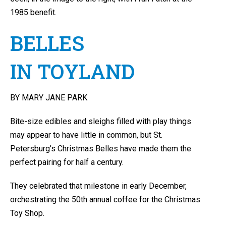
1985 benefit.
BELLES
IN TOYLAND
BY MARY JANE PARK
Bite-size edibles and sleighs filled with play things
may appear to have little in common, but St.
Petersburg’s Christmas Belles have made them the
perfect pairing for half a century.
They celebrated that milestone in early December,
orchestrating the 50th annual coffee for the Christmas
Toy Shop.