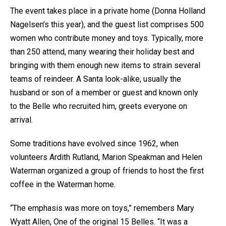
The event takes place in a private home (Donna Holland
Nagelsen’s this year), and the guest list comprises 500
women who contribute money and toys. Typically, more
than 250 attend, many wearing their holiday best and
bringing with them enough new items to strain several
teams of reindeer. A Santa look-alike, usually the
husband or son of a member or guest and known only
to the Belle who recruited him, greets everyone on
arrival.
Some traditions have evolved since 1962, when
volunteers Ardith Rutland, Marion Speakman and Helen
Waterman organized a group of friends to host the first
coffee in the Waterman home.
“The emphasis was more on toys,” remembers Mary
Wyatt Allen, One of the original 15 Belles. “It was a