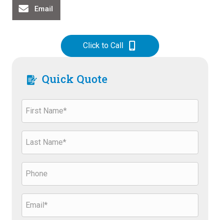
Email
Click to Call
Quick Quote