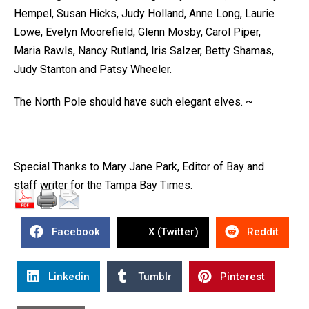
Hempel, Susan Hicks, Judy Holland, Anne Long, Laurie
Lowe, Evelyn Moorefield, Glenn Mosby, Carol Piper,
Maria Rawls, Nancy Rutland, Iris Salzer, Betty Shamas,
Judy Stanton and Patsy Wheeler.
The North Pole should have such elegant elves. ~
Special Thanks to Mary Jane Park, Editor of Bay and
staff writer for the Tampa Bay Times.
Facebook
X (Twitter)
Reddit
Linkedin
Tumblr
Pinterest