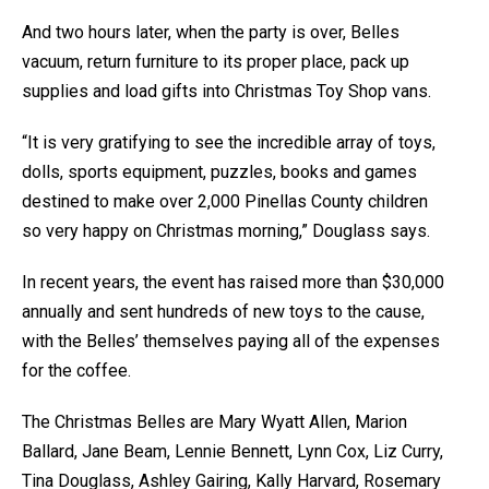
And two hours later, when the party is over, Belles
vacuum, return furniture to its proper place, pack up
supplies and load gifts into Christmas Toy Shop vans.
“It is very gratifying to see the incredible array of toys,
dolls, sports equipment, puzzles, books and games
destined to make over 2,000 Pinellas County children
so very happy on Christmas morning,” Douglass says.
In recent years, the event has raised more than $30,000
annually and sent hundreds of new toys to the cause,
with the Belles’ themselves paying all of the expenses
for the coffee.
The Christmas Belles are Mary Wyatt Allen, Marion
Ballard, Jane Beam, Lennie Bennett, Lynn Cox, Liz Curry,
Tina Douglass, Ashley Gairing, Kally Harvard, Rosemary