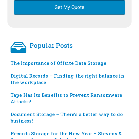
Popular Posts
The Importance of Offsite Data Storage
Digital Records – Finding the right balance in
the workplace
Tape Has Its Benefits to Prevent Ransomware
Attacks!
Document Storage – There’s a better way to do
business!
Records Storage for the New Year – Stevens &