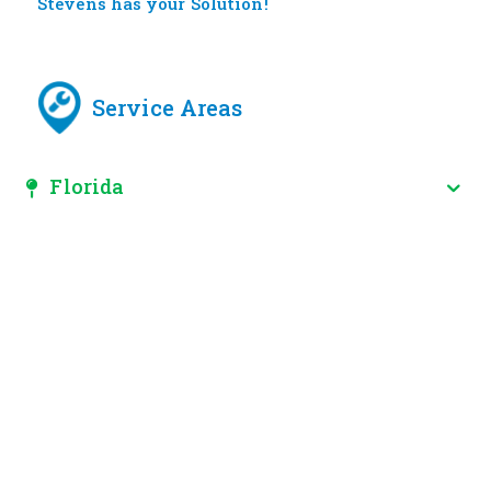
Stevens has your Solution!
Service Areas
Florida