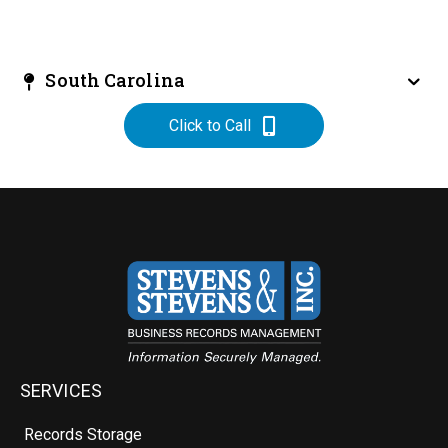
South Carolina
Click to Call
SERVICES
Records Storage