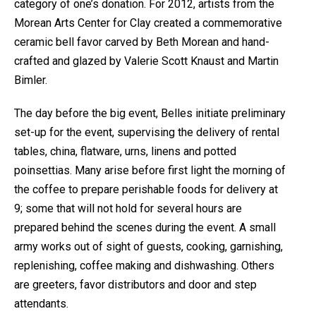
category of one’s donation. For 2012, artists from the
Morean Arts Center for Clay created a commemorative
ceramic bell favor carved by Beth Morean and hand-
crafted and glazed by Valerie Scott Knaust and Martin
Bimler.
The day before the big event, Belles initiate preliminary
set-up for the event, supervising the delivery of rental
tables, china, flatware, urns, linens and potted
poinsettias. Many arise before first light the morning of
the coffee to prepare perishable foods for delivery at
9; some that will not hold for several hours are
prepared behind the scenes during the event. A small
army works out of sight of guests, cooking, garnishing,
replenishing, coffee making and dishwashing. Others
are greeters, favor distributors and door and step
attendants.