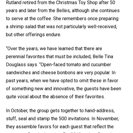
Rutland retired from the Christmas Toy Shop after 50
years and later from the Belles, although she continues
to serve at the coffee. She remembers once preparing
a shrimp salad that was not particularly well-received,
but other offerings endure.
“Over the years, we have learned that there are
perennial favorites that must be included, Belle Tina
Douglass says. “Open-faced tomato and cucumber
sandwiches and cheese bonbons are very popular. In
past years, when we have opted to omit these in favor
of something new and innovative, the guests have been
quite vocal about the absence of their favorites.
In October, the group gets together to hand-address,
stuff, seal and stamp the 500 invitations. In November,
they assemble favors for each guest that reflect the