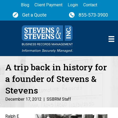
Blog
Client Payment
Login
Contact
Get a Quote
855-573-3900
A trip back in history for
a founder of Stevens &
Stevens
December 17, 2012
|
SSBRM Staff
Ralph E