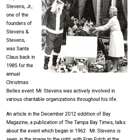
Stevens, Jr.,
one of the
founders of
Stevens &
Stevens,
was Santa
Claus back in
1985 for the
annual
Christmas
Belles event. Mr. Stevens was actively involved in
various charitable organizations throughout his life.
An article in the December 2012 eddition of Bay
Magazine, a publication of The Tampa Bay Times, talks
about the event which began in 1962. Mr. Stevens is
seen, in the image to the right, with Fran Futch at the