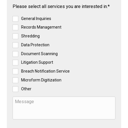
Please select all services you are interested in.*
General Inquiries
Records Management
Shredding
Data Protection
Document Scanning
Litigation Support
Breach Notification Service
Microform Digitization
Other