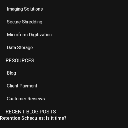
Imaging Solutions
Secure Shredding
Microform Digitization
Data Storage
RESOURCES
Blog
Client Payment
Customer Reviews
RECENT BLOG POSTS
Retention Schedules: Is it time?