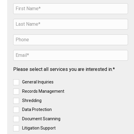
Please select all services you are interested in.*
General Inquiries
Records Management
Shredding
Data Protection
Document Scanning
Litigation Support