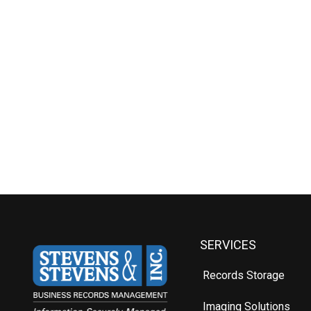
SERVICES
Records Storage
Imaging Solutions