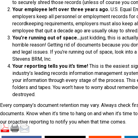
to securely shred those records (unless of course you comm
Your employee left over three years ago.
U.S. Equal E
employers keep all personnel or employment records for on
recordkeeping requirements, employers must also keep all 
employee that quit a decade ago are usually okay to shred
You’re running out of space…
just kidding, this is actual
horrible reason! Getting rid of documents because you do
and legal issues. If you’re running out of space, look int
Stevens BRM, Inc.
Your reporting tells you it’s time!
This is the easiest sig
industry’s leading records information management system 
your information through every stage of the process. This e
folders and tapes. You won’t have to worry about remember
destroyed.
Every company’s document retention may vary. Always check first
documents. Know when it’s time to hang on and when it’s time to 
our proactive reporting to notify you when that time comes.