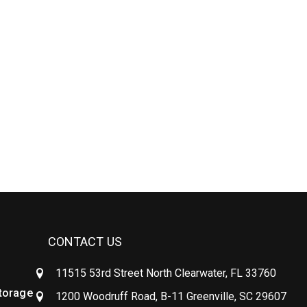
CONTACT US
11515 53rd Street North Clearwater, FL 33760
Storage
1200 Woodruff Road, B-11 Greenville, SC 29607