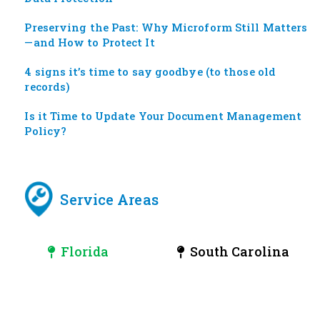
Preserving the Past: Why Microform Still Matters
—and How to Protect It
4 signs it’s time to say goodbye (to those old
records)
Is it Time to Update Your Document Management
Policy?
Service Areas
Florida
South Carolina