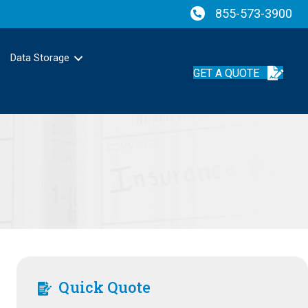
855-573-3900
Data Storage
GET A QUOTE
Quick Quote