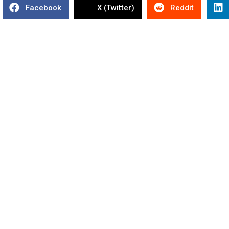
Facebook
X (Twitter)
Reddit