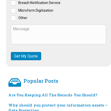
Breach Notification Service
Microform Digitization
Other
Popular Posts
Are You Keeping All The Records You Should?
Why should you protect your information assets –
Data Protection