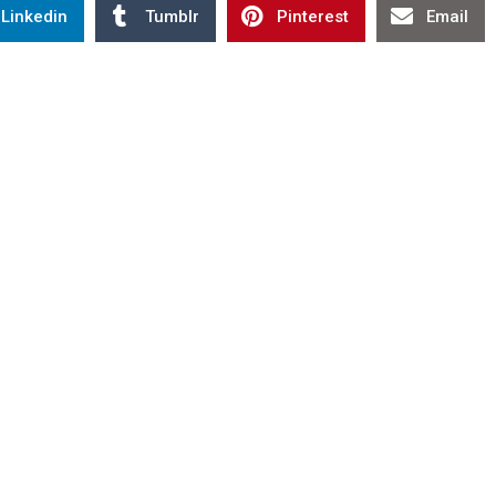
Linkedin
Tumblr
Pinterest
Email