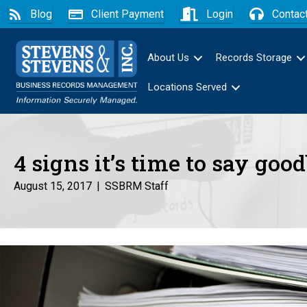
Blog
Client Payment
Login
Contac
About Us
Records Storage
Locations Served
4 signs it’s time to say goo
August 15, 2017
|
SSBRM Staff