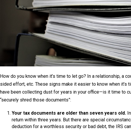
How do you know when it’s time to let go? In a relationship, a cou
sided effort, etc. These signs make it easier to know when it’s
have been collecting dust for years in your office—is it time to cut
“securely shred those documents”:
Your tax documents are older than seven years old.
In
return within three years. But there are special circumstan
deduction for a worthless security or bad debt, the IRS can 