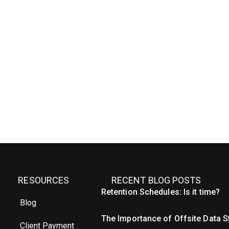
RESOURCES
RECENT BLOG POSTS
Retention Schedules: Is it time?
Blog
The Importance of Offsite Data 
Client Payment