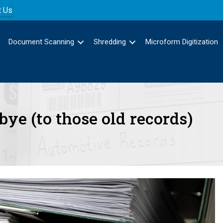
t Us
Document Scanning
Shredding
Microform Digitization
dbye (to those old records)