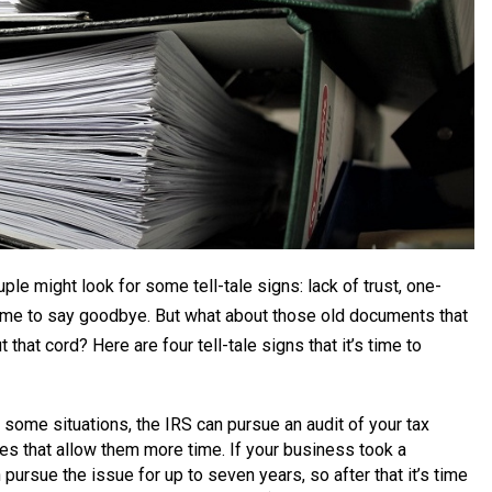
ple might look for some tell-tale signs: lack of trust, one-
 time to say goodbye. But what about those old documents that
 that cord? Here are four tell-tale signs that it’s time to
 some situations, the IRS can pursue an audit of your tax
ces that allow them more time. If your business took a
pursue the issue for up to seven years, so after that it’s time