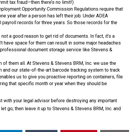
it tax fraud—then there’s no limit!)
mployment Opportunity Commission Regulations require that
e year after a person has left their job. Under ADEA
payroll records for three years. So those records for the
.
ly not a good reason to get rid of documents. In fact, it’s a
n’t have space for them can result in some major headaches
o a professional document storage service like Stevens &
n of them all. At Stevens & Stevens BRM, Inc. we use the
and our state-of-the-art barcode tracking system to track
nables us to give you proactive reporting on containers, file
ing that specific month or year when they should be
 with your legal advisor before destroying any important
let go; then leave it up to Stevens & Stevens BRM, Inc. and