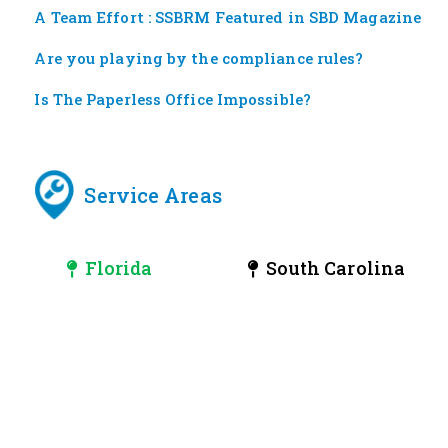
A Team Effort : SSBRM Featured in SBD Magazine
Are you playing by the compliance rules?
Is The Paperless Office Impossible?
Service Areas
Florida
South Carolina