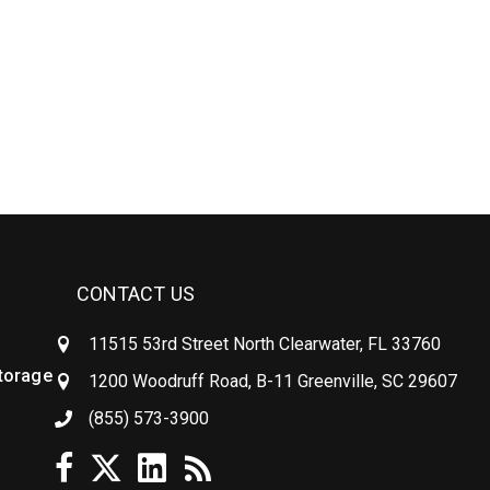
CONTACT US
11515 53rd Street North Clearwater, FL 33760
Storage
1200 Woodruff Road, B-11 Greenville, SC 29607
(855) 573-3900