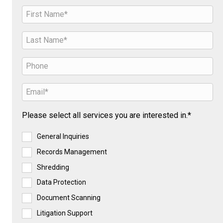
Please select all services you are interested in.*
General Inquiries
Records Management
Shredding
Data Protection
Document Scanning
Litigation Support