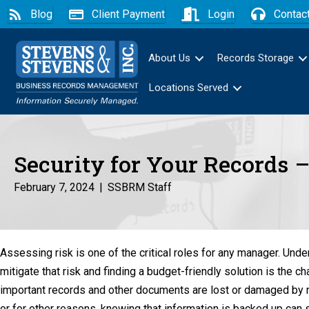
Blog
Client Payment
Login
Contac
About Us
Records Storage
Locations Served
Security for Your Records
February 7, 2024
|
SSBRM Staff
Assessing risk is one of the critical roles for any manager. Und
mitigate that risk and finding a budget-friendly solution is the c
important records and other documents are lost or damaged by na
or for other reasons, knowing that information is backed up can 