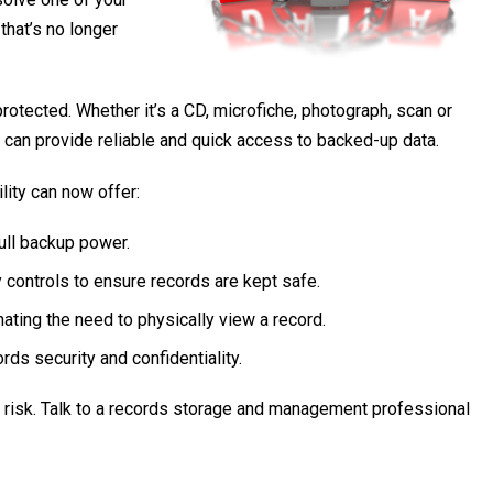
hat’s no longer
otected. Whether it’s a CD, microfiche, photograph, scan or
an provide reliable and quick access to backed-up data.
lity can now offer:
full backup power.
y controls to ensure records are kept safe.
ating the need to physically view a record.
rds security and confidentiality.
t risk. Talk to a records storage and management professional