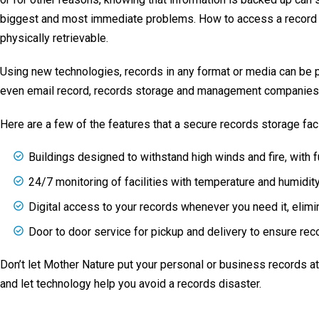
biggest and most immediate problems. How to access a record t
physically retrievable.
Using new technologies, records in any format or media can be pr
even email record, records storage and management companies c
Here are a few of the features that a secure records storage faci
Buildings designed to withstand high winds and fire, with 
24/7 monitoring of facilities with temperature and humidit
Digital access to your records whenever you need it, elimin
Door to door service for pickup and delivery to ensure reco
Don’t let Mother Nature put your personal or business records a
and let technology help you avoid a records disaster.