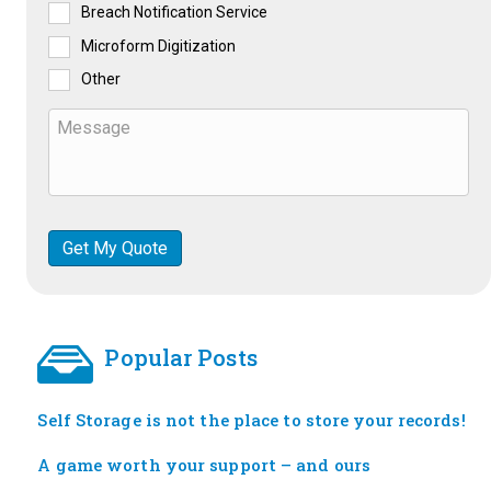
Breach Notification Service
Microform Digitization
Other
Popular Posts
Self Storage is not the place to store your records!
A game worth your support – and ours