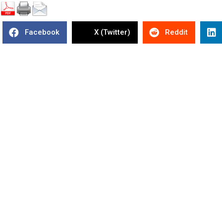
Facebook
X (Twitter)
Reddit