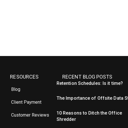
RESOURCES
RECENT BLOG POSTS
Retention Schedules: Is it time?
Blog
The Importance of Offsite Data 
Client Payment
10 Reasons to Ditch the Office
Customer Reviews
Shredder