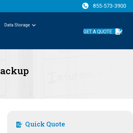
855-573-3900
Data Storage
GET A QUOTE
Backup
Quick Quote