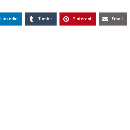
Linkedin
Tumblr
Pinterest
Email