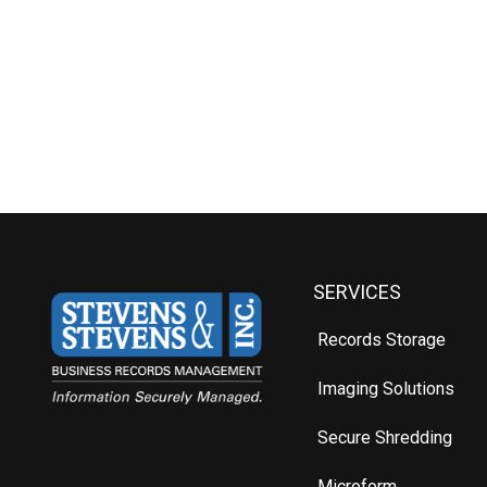
SERVICES
Records Storage
Imaging Solutions
Secure Shredding
Microform