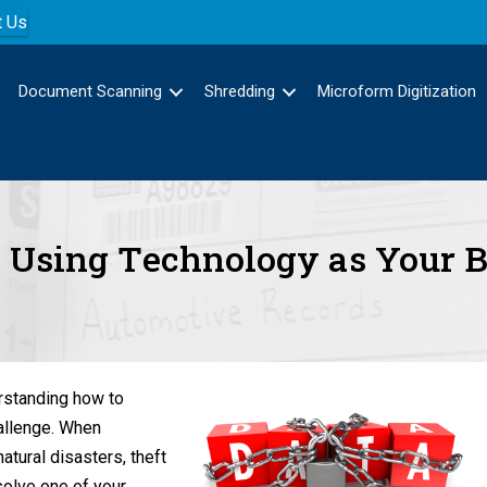
t Us
Document Scanning
Shredding
Microform Digitization
 – Using Technology as Your 
erstanding how to
hallenge. When
tural disasters, theft
solve one of your