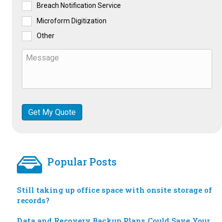
Breach Notification Service
Microform Digitization
Other
Popular Posts
Still taking up office space with onsite storage of
records?
Data and Recovery Backup Plans Could Save Your