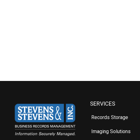
SERVICES
Records Storage
Imaging Solutions