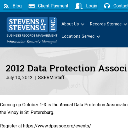
Blog
Client Payment
Login
Contac
About Us
Records Storage
Locations Served
2012 Data Protection Assoc
July 10, 2012
|
SSBRM Staff
Coming up October 1-3 is the Annual Data Protection Associati
the Vinoy in St. Petersburg.
Register at https://www.dpassoc.org/events/