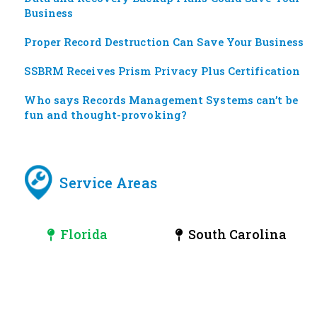
Business
Proper Record Destruction Can Save Your Business
SSBRM Receives Prism Privacy Plus Certification
Who says Records Management Systems can’t be
fun and thought-provoking?
Service Areas
Florida
South Carolina