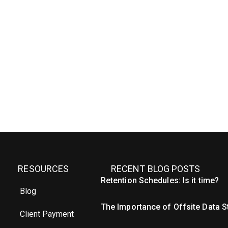
RESOURCES
RECENT BLOG POSTS
Retention Schedules: Is it time?
Blog
The Importance of Offsite Data 
Client Payment