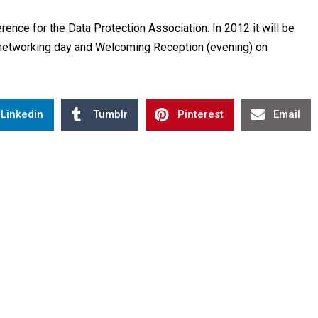
ence for the Data Protection Association. In 2012 it will be
networking day and Welcoming Reception (evening) on
Linkedin
Tumblr
Pinterest
Email