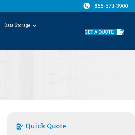
855-573-3900
Data Storage
GET A QUOTE
Quick Quote