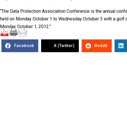
“The Data Protection Association Conference is the annual confer
held on Monday October 1 to Wednesday October 3 with a golf 
Monday October 1, 2012.”
Facebook
X (Twitter)
Reddit