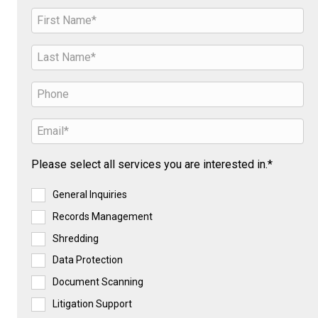
Please select all services you are interested in.*
General Inquiries
Records Management
Shredding
Data Protection
Document Scanning
Litigation Support