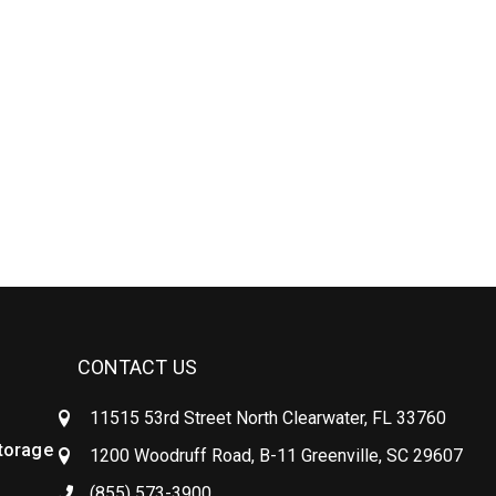
CONTACT US
11515 53rd Street North Clearwater, FL 33760
Storage
1200 Woodruff Road, B-11 Greenville, SC 29607
(855) 573-3900