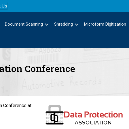
t Us
Document Scanning
Shredding
Microform Digitization
iation Conference
on Conference at