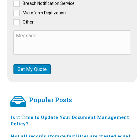
Breach Notification Service
Microform Digitization
Other
Popular Posts
Is it Time to Update Your Document Management
Policy?
Not all records storage facilities are created equal: