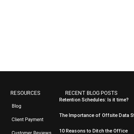
RESOURCES
RECENT BLOG POSTS
Retention Schedules: Is it time?
Blog
The Importance of Offsite Data 
Client Payment
10 Reasons to Ditch the Office
Customer Reviews