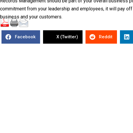
Records Management should be part of your overall business pla
commitment from your leadership and employees, it will pay off i
business and your customers.
Facebook
X (Twitter)
Reddit