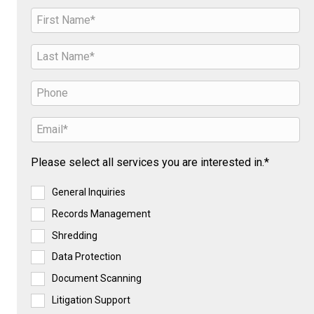
Please select all services you are interested in.*
General Inquiries
Records Management
Shredding
Data Protection
Document Scanning
Litigation Support