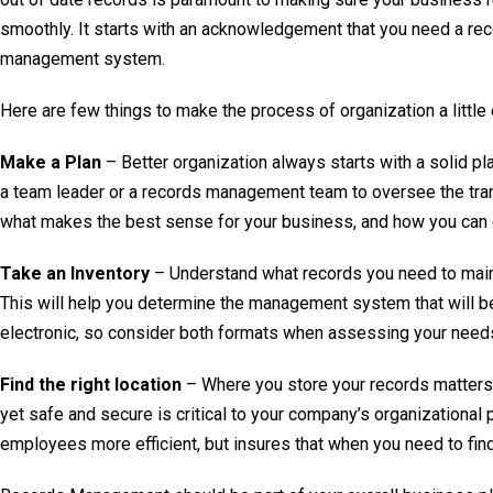
smoothly. It starts with an acknowledgement that you need a re
management system.
Here are few things to make the process of organization a little 
Make a Plan
– Better organization always starts with a solid pl
a team leader or a records management team to oversee the tra
what makes the best sense for your business, and how you can 
Take an Inventory
– Understand what records you need to maint
This will help you determine the management system that will be
electronic, so consider both formats when assessing your need
Find the right location
– Where you store your records matters. 
yet safe and secure is critical to your company’s organizational 
employees more efficient, but insures that when you need to find