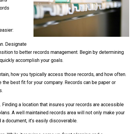
cords
easier:
an. Designate
nsition to better records management. Begin by determining
quickly accomplish your goals.
ain, how you typically access those records, and how often.
 the best fit for your company. Records can be paper or
s.
Finding a location that insures your records are accessible
plans. A well maintained records area will not only make your
 a document, it’s easily discoverable.