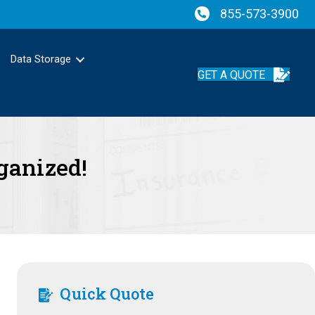
855-573-3900
Data Storage
GET A QUOTE
ganized!
Quick Quote