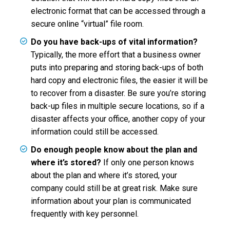
electronic format that can be accessed through a
secure online “virtual” file room.
Do you have back-ups of vital information?
Typically, the more effort that a business owner
puts into preparing and storing back-ups of both
hard copy and electronic files, the easier it will be
to recover from a disaster. Be sure you’re storing
back-up files in multiple secure locations, so if a
disaster affects your office, another copy of your
information could still be accessed.
Do enough people know about the plan and
where it’s stored?
If only one person knows
about the plan and where it’s stored, your
company could still be at great risk. Make sure
information about your plan is communicated
frequently with key personnel.