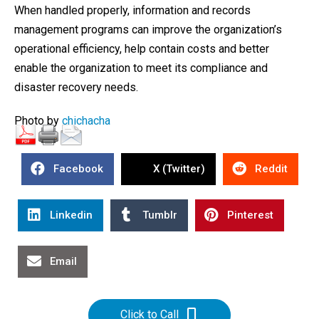
When handled properly, information and records
management programs can improve the organization’s
operational efficiency, help contain costs and better
enable the organization to meet its compliance and
disaster recovery needs.
Photo by
chichacha
Facebook
X (Twitter)
Reddit
Linkedin
Tumblr
Pinterest
Email
Click to Call