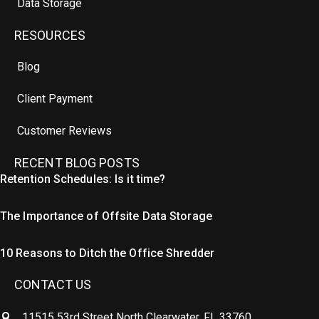
Data Storage
RESOURCES
Blog
Client Payment
Customer Reviews
RECENT BLOG POSTS
Retention Schedules: Is it time?
The Importance of Offsite Data Storage
10 Reasons to Ditch the Office Shredder
CONTACT US
11515 53rd Street North Clearwater, FL 33760