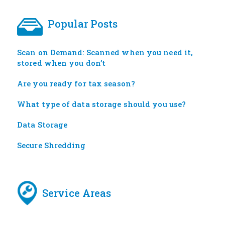
Popular Posts
Scan on Demand: Scanned when you need it,
stored when you don’t
Are you ready for tax season?
What type of data storage should you use?
Data Storage
Secure Shredding
Service Areas