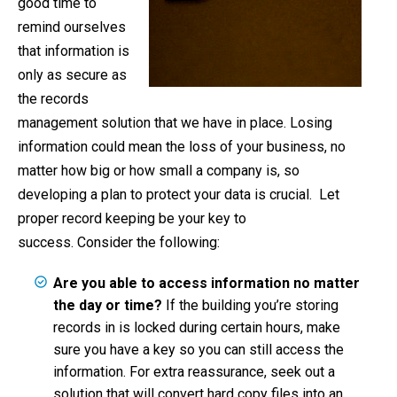
good time to
remind ourselves
that information is
only as secure as
the records
management solution that we have in place. Losing
information could mean the loss of your business, no
matter how big or how small a company is, so
developing a plan to protect your data is crucial. Let
proper record keeping be your key to
success. Consider the following:
Are you able to access information no matter
the day or time?
If the building you’re storing
records in is locked during certain hours, make
sure you have a key so you can still access the
information. For extra reassurance, seek out a
solution that will convert hard copy files into an