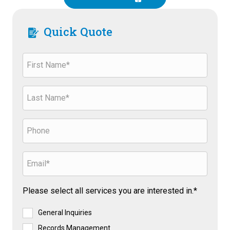
Quick Quote
Please select all services you are interested in.*
General Inquiries
Records Management