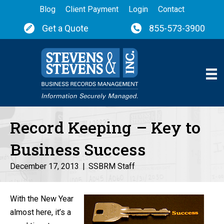
Blog
Client Payment
Login
Contact
Get a Quote
855-573-3900
Record Keeping – Key to
Business Success
December 17, 2013
|
SSBRM Staff
With the New Year
almost here, it’s a