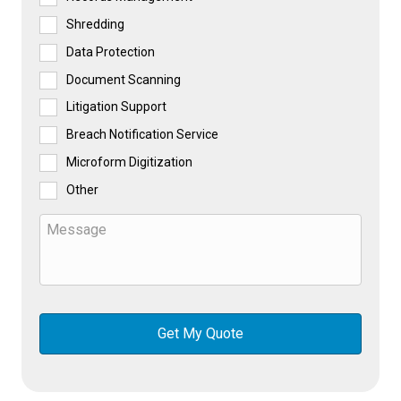
Shredding
Data Protection
Document Scanning
Litigation Support
Breach Notification Service
Microform Digitization
Other