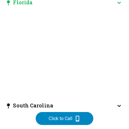
Florida
South Carolina
Click to Call