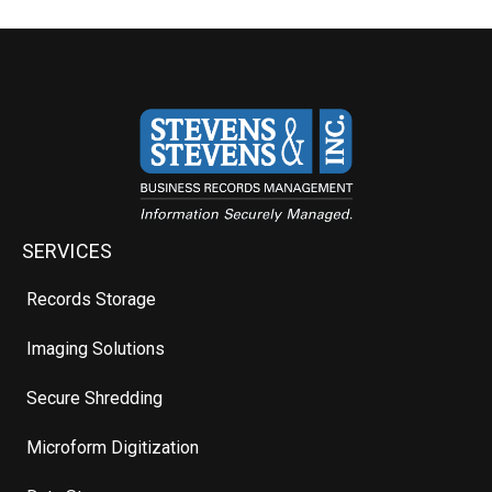
SERVICES
Records Storage
Imaging Solutions
Secure Shredding
Microform Digitization