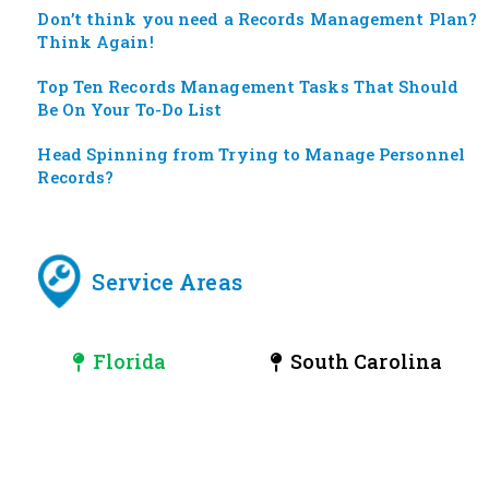
Don’t think you need a Records Management Plan?
Think Again!
Top Ten Records Management Tasks That Should
Be On Your To-Do List
Head Spinning from Trying to Manage Personnel
Records?
Service Areas
Florida
South Carolina