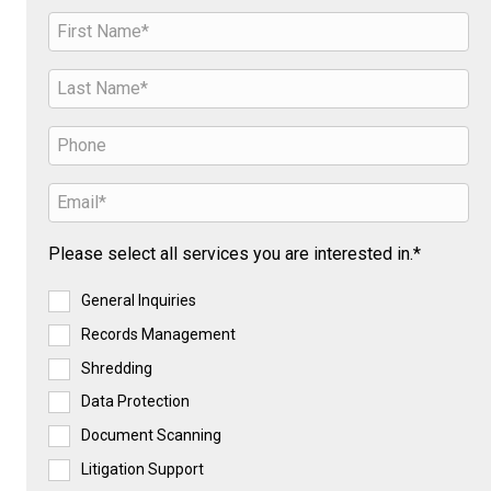
Please select all services you are interested in.*
General Inquiries
Records Management
Shredding
Data Protection
Document Scanning
Litigation Support