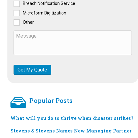
Breach Notification Service
Microform Digitization
Other
Popular Posts
What will you do to thrive when disaster strikes?
Stevens & Stevens Names New Managing Partner