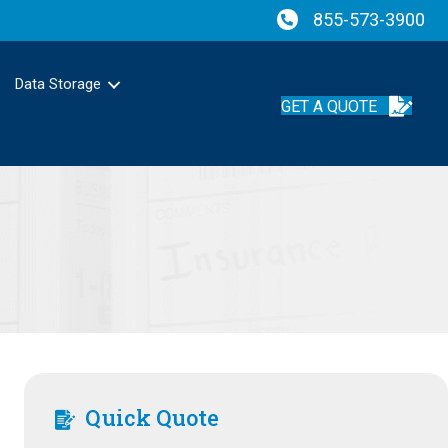
855-573-3900
Data Storage
GET A QUOTE
Quick Quote