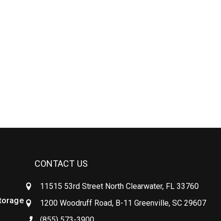
CONTACT US
11515 53rd Street North Clearwater, FL 33760
Storage
1200 Woodruff Road, B-11 Greenville, SC 29607
(855) 573-3900