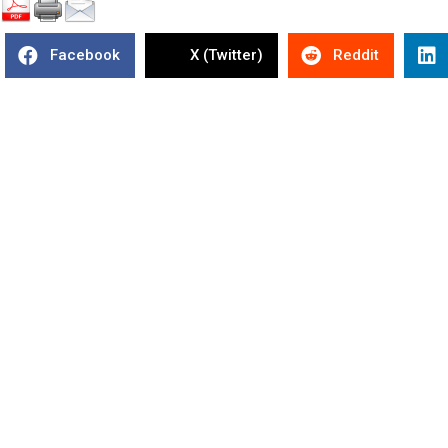
Facebook
X (Twitter)
Reddit