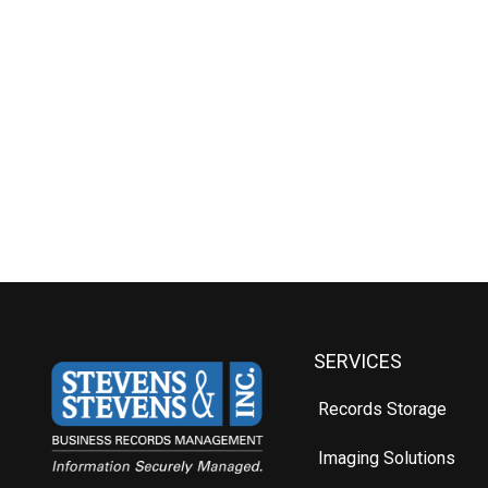
SERVICES
Records Storage
Imaging Solutions