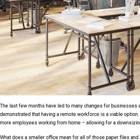
The last few months have led to many changes for businesses 
demonstrated that having a remote workforce is a viable option. 
more employees working from home – allowing for a downsizing
What does a smaller office mean for all of those paper files and