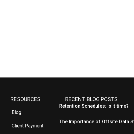
RESOURCES
RECENT BLOG POSTS
Retention Schedules: Is it time?
Blog
The Importance of Offsite Data 
Client Payment