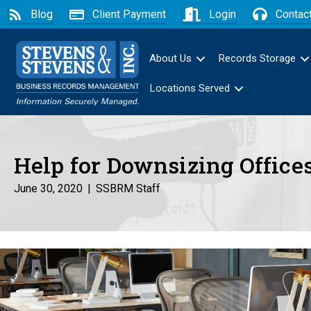
Blog
Client Payment
Login
Contac
About Us
Records Storage
Locations Served
Help for Downsizing Office
June 30, 2020
|
SSBRM Staff