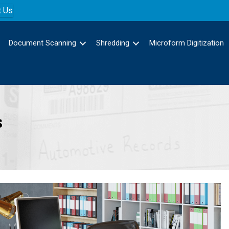
t Us
Document Scanning
Shredding
Microform Digitization
s