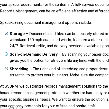
your space requirements for those items. A full-service docu
Records Management, can be an efficient, effective and affordab
Space-saving document management options include:
Storage
– Documents and files can be securely stored in a 
withstand 150 mph sustained winds, features a state-of-th
24/7. Retrieval, refile, and delivery services available upon
Scan-on-Demand Delivery
– By scanning your paper docu
gives you the option to retrieve a file anytime, with the cli
Shredding
– The right kind of shredding and proper destr
essential to protect your business. Make sure the compan
At SSBRM, we customize records management solutions to the ind
house records management protocols whether for hard copy or ele
your specific business needs. We want to ensure the solution is
your company protocols for your offsite and onsite staff.