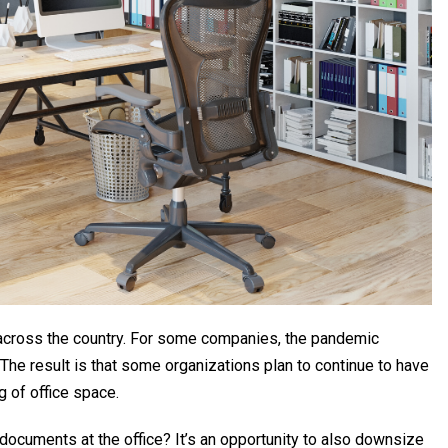
across the country. For some companies, the pandemic
The result is that some organizations plan to continue to have
 of office space.
 documents at the office? It’s an opportunity to also downsize