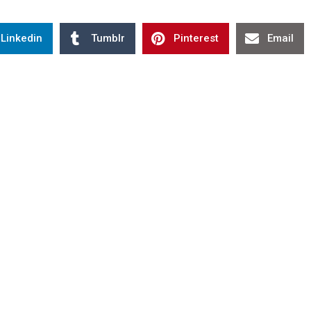
Linkedin
Tumblr
Pinterest
Email