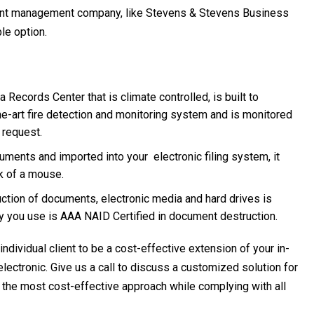
ment management company, like Stevens & Stevens Business
le option.
Records Center that is climate controlled, is built to
e-art fire detection and monitoring system and is monitored
 request.
ments and imported into your electronic filing system, it
ck of a mouse.
uction of documents, electronic media and hard drives is
y you use is AAA NAID Certified in document destruction.
ividual client to be a cost-effective extension of your in-
ctronic. Give us a call to discuss a customized solution for
 the most cost-effective approach while complying with all