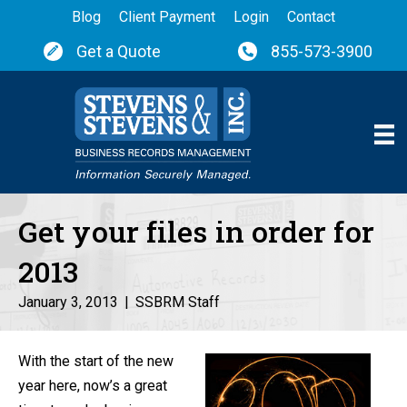
Blog
Client Payment
Login
Contact
Get a Quote
855-573-3900
Get your files in order for
2013
January 3, 2013
|
SSBRM Staff
With the start of the new
year here, now’s a great