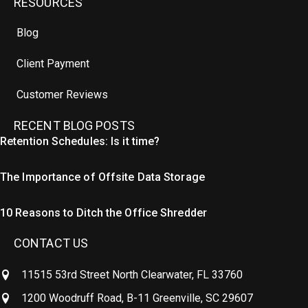
RESOURCES
Blog
Client Payment
Customer Reviews
RECENT BLOG POSTS
Retention Schedules: Is it time?
The Importance of Offsite Data Storage
10 Reasons to Ditch the Office Shredder
CONTACT US
11515 53rd Street North Clearwater, FL 33760
1200 Woodruff Road, B-11 Greenville, SC 29607