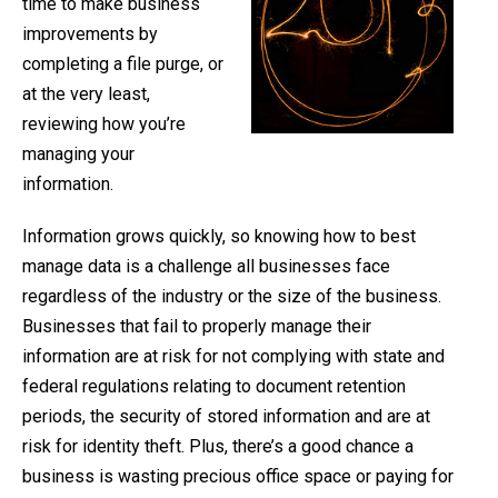
time to make business
improvements by
completing a file purge, or
at the very least,
reviewing how you’re
managing your
information.
Information grows quickly, so knowing how to best
manage data is a challenge all businesses face
regardless of the industry or the size of the business.
Businesses that fail to properly manage their
information are at risk for not complying with state and
federal regulations relating to document retention
periods, the security of stored information and are at
risk for identity theft. Plus, there’s a good chance a
business is wasting precious office space or paying for