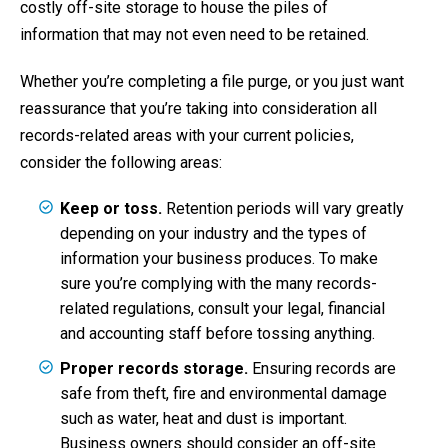
costly off-site storage to house the piles of
information that may not even need to be retained.
Whether you’re completing a file purge, or you just want
reassurance that you’re taking into consideration all
records-related areas with your current policies,
consider the following areas:
Keep or toss.
Retention periods will vary greatly
depending on your industry and the types of
information your business produces. To make
sure you’re complying with the many records-
related regulations, consult your legal, financial
and accounting staff before tossing anything.
Proper records storage.
Ensuring records are
safe from theft, fire and environmental damage
such as water, heat and dust is important.
Business owners should consider an off-site