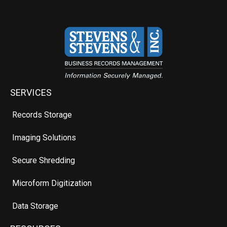
SERVICES
Records Storage
Imaging Solutions
Secure Shredding
Microform Digitization
Data Storage