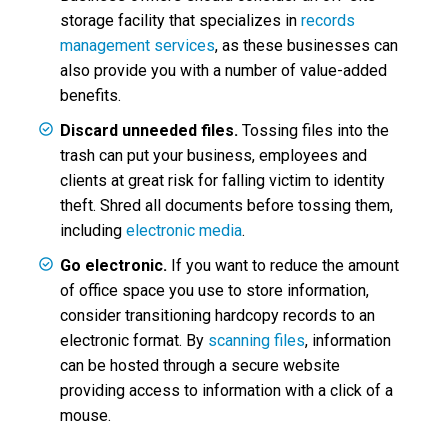
storage facility that specializes in
records
management services
, as these businesses can
also provide you with a number of value-added
benefits.
Discard unneeded files.
Tossing files into the
trash can put your business, employees and
clients at great risk for falling victim to identity
theft. Shred all documents before tossing them,
including
electronic media
.
Go electronic.
If you want to reduce the amount
of office space you use to store information,
consider transitioning hardcopy records to an
electronic format. By
scanning files
, information
can be hosted through a secure website
providing access to information with a click of a
mouse.