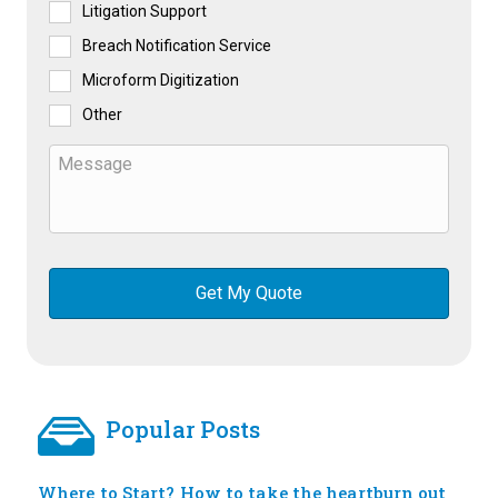
Litigation Support
Breach Notification Service
Microform Digitization
Other
Popular Posts
Where to Start? How to take the heartburn out