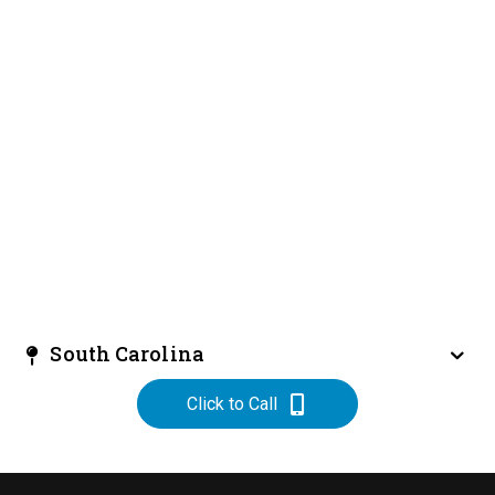
South Carolina
Click to Call