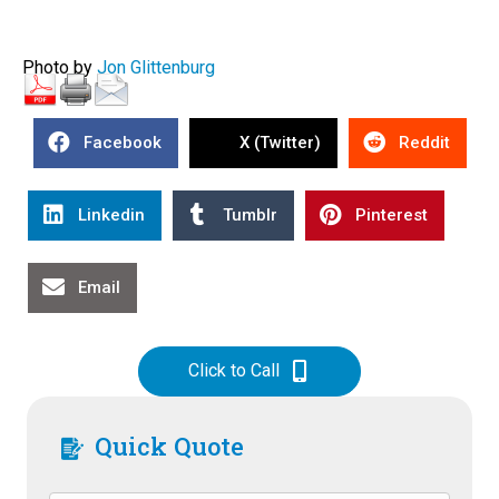
Photo by
Jon Glittenburg
Facebook
X (Twitter)
Reddit
Linkedin
Tumblr
Pinterest
Email
Click to Call
Quick Quote