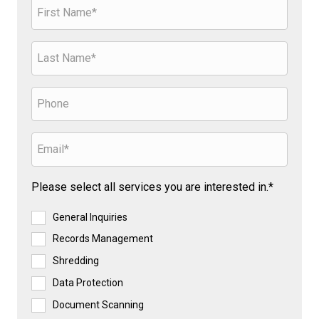
Please select all services you are interested in.*
General Inquiries
Records Management
Shredding
Data Protection
Document Scanning