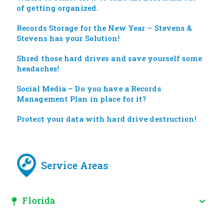
of getting organized.
Records Storage for the New Year – Stevens &
Stevens has your Solution!
Shred those hard drives and save yourself some
headaches!
Social Media – Do you have a Records
Management Plan in place for it?
Protect your data with hard drive destruction!
Service Areas
Florida