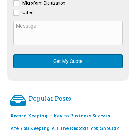
Microform Digitization
Other
Popular Posts
Record Keeping – Key to Business Success
Are You Keeping All The Records You Should?