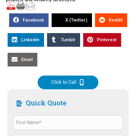
Facebook
X (Twitter)
Reddit
Linkedin
Tumblr
Pinterest
Email
Click to Call
Quick Quote