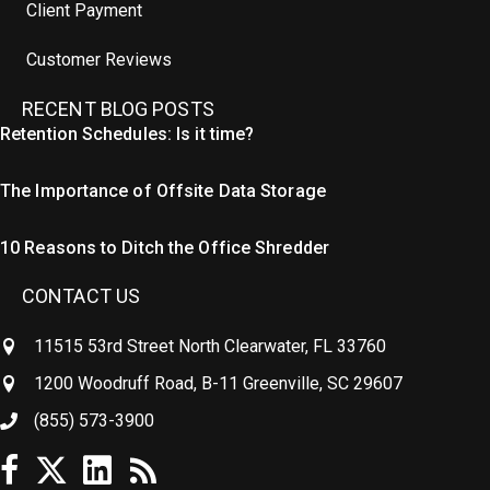
Client Payment
Customer Reviews
RECENT BLOG POSTS
Retention Schedules: Is it time?
The Importance of Offsite Data Storage
10 Reasons to Ditch the Office Shredder
CONTACT US
11515 53rd Street North Clearwater, FL 33760
1200 Woodruff Road, B-11 Greenville, SC 29607
(855) 573-3900