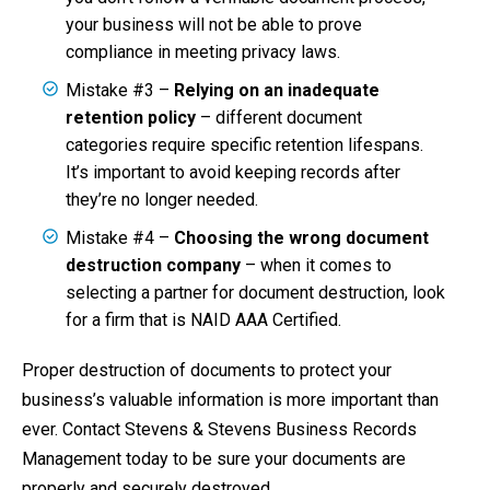
your business will not be able to prove
compliance in meeting privacy laws.
Mistake #3 –
Relying on an inadequate
retention policy
– different document
categories require specific retention lifespans.
It’s important to avoid keeping records after
they’re no longer needed.
Mistake #4 –
Choosing the wrong document
destruction company
– when it comes to
selecting a partner for document destruction, look
for a firm that is NAID AAA Certified.
Proper destruction of documents to protect your
business’s valuable information is more important than
ever. Contact Stevens & Stevens Business Records
Management today to be sure your documents are
properly and securely destroyed.