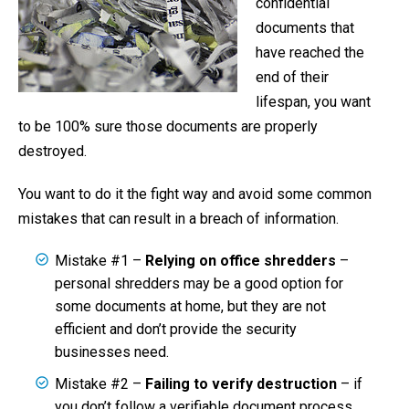
confidential
documents that
have reached the
end of their
lifespan, you want
to be 100% sure those documents are properly
destroyed.
You want to do it the fight way and avoid some common
mistakes that can result in a breach of information.
Mistake #1 –
Relying on office shredders
–
personal shredders may be a good option for
some documents at home, but they are not
efficient and don’t provide the security
businesses need.
Mistake #2 –
Failing to verify destruction
– if
you don’t follow a verifiable document process,