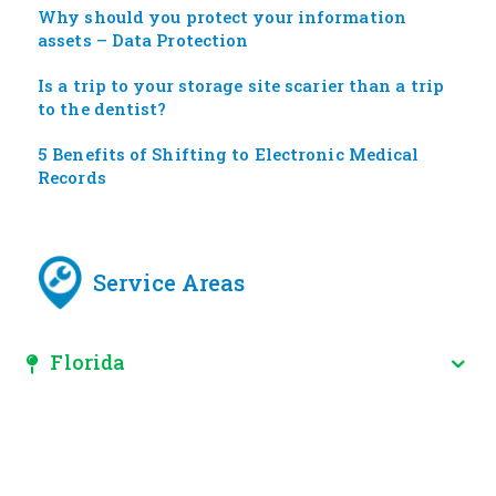
Why should you protect your information
assets – Data Protection
Is a trip to your storage site scarier than a trip
to the dentist?
5 Benefits of Shifting to Electronic Medical
Records
Service Areas
Florida