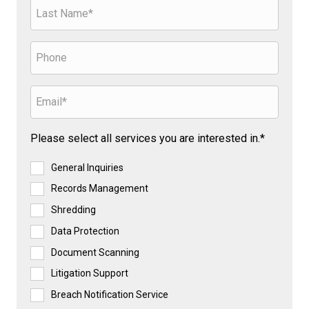
Please select all services you are interested in.*
General Inquiries
Records Management
Shredding
Data Protection
Document Scanning
Litigation Support
Breach Notification Service