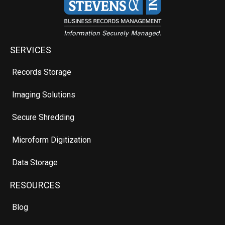
SERVICES
Records Storage
Imaging Solutions
Secure Shredding
Microform Digitization
Data Storage
RESOURCES
Blog