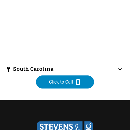
South Carolina
Click to Call