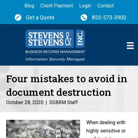
Blog
Client Payment
Login
Contact
Get a Quote
855-573-3900
Four mistakes to avoid in
document destruction
October 28, 2020
|
SSBRM Staff
When dealing with
highly sensitive or