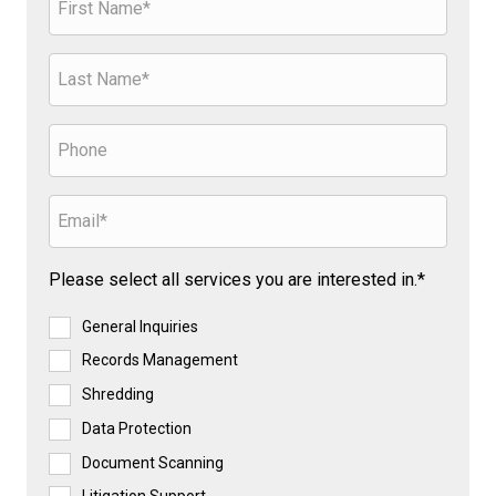
Please select all services you are interested in.*
General Inquiries
Records Management
Shredding
Data Protection
Document Scanning