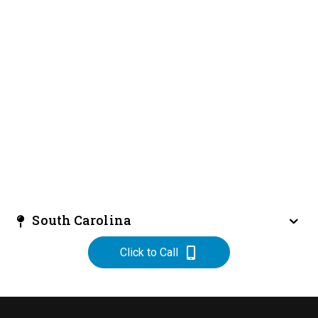
South Carolina
Click to Call