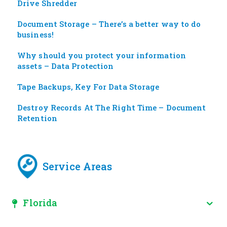
Drive Shredder
Document Storage – There’s a better way to do
business!
Why should you protect your information
assets – Data Protection
Tape Backups, Key For Data Storage
Destroy Records At The Right Time – Document
Retention
Service Areas
Florida