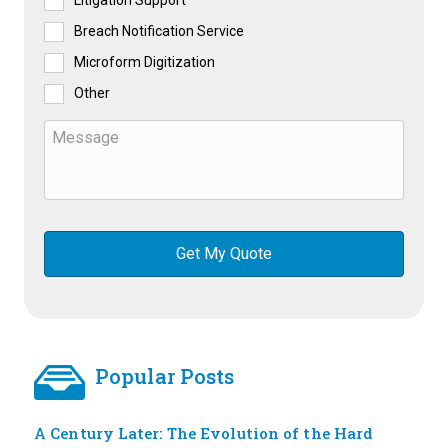
Litigation Support
Breach Notification Service
Microform Digitization
Other
Popular Posts
A Century Later: The Evolution of the Hard