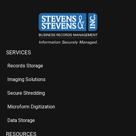
SERVICES
Records Storage
Imaging Solutions
Secure Shredding
Microform Digitization
Data Storage
RESOURCES