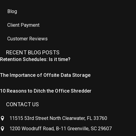
Blog
Client Payment
Customer Reviews
RECENT BLOG POSTS
Retention Schedules: Is it time?
The Importance of Offsite Data Storage
10 Reasons to Ditch the Office Shredder
CONTACT US
11515 53rd Street North Clearwater, FL 33760
1200 Woodruff Road, B-11 Greenville, SC 29607