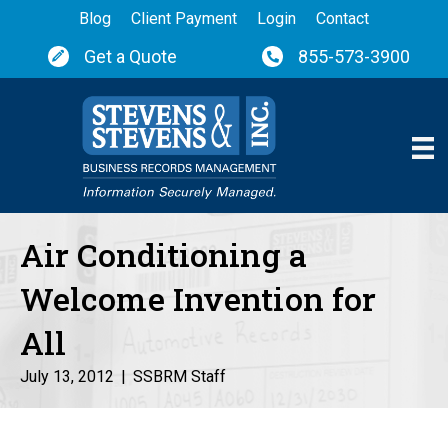
Blog
Client Payment
Login
Contact
Get a Quote
855-573-3900
Air Conditioning a
Welcome Invention for
All
July 13, 2012
|
SSBRM Staff