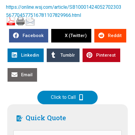
https://online.wsj.com/article/SB10001424052702303
567704577516781107829966.html
Facebook
X (Twitter)
Reddit
Linkedin
Tumblr
Pinterest
Email
Click to Call
Quick Quote