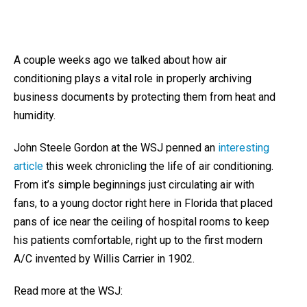
A couple weeks ago we talked about how air
conditioning plays a vital role in properly archiving
business documents by protecting them from heat and
humidity.
John Steele Gordon at the WSJ penned an
interesting
article
this week chronicling the life of air conditioning.
From it’s simple beginnings just circulating air with
fans, to a young doctor right here in Florida that placed
pans of ice near the ceiling of hospital rooms to keep
his patients comfortable, right up to the first modern
A/C invented by Willis Carrier in 1902.
Read more at the WSJ: