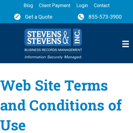
Blog
Client Payment
Login
Contact
Get a Quote
855-573-3900
Web Site Terms
and Conditions of
Use