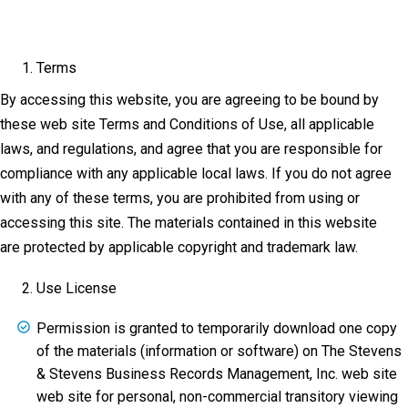
Terms
By accessing this website, you are agreeing to be bound by
these web site Terms and Conditions of Use, all applicable
laws, and regulations, and agree that you are responsible for
compliance with any applicable local laws. If you do not agree
with any of these terms, you are prohibited from using or
accessing this site. The materials contained in this website
are protected by applicable copyright and trademark law.
Use License
Permission is granted to temporarily download one copy
of the materials (information or software) on The Stevens
& Stevens Business Records Management, Inc. web site
web site for personal, non-commercial transitory viewing