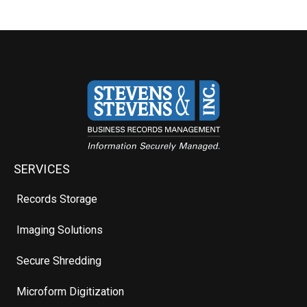
SERVICES
Records Storage
Imaging Solutions
Secure Shredding
Microform Digitization