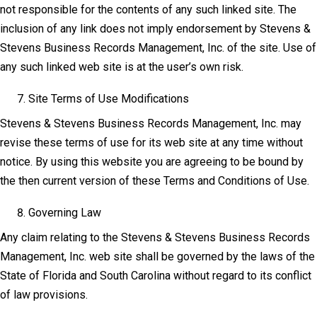
not responsible for the contents of any such linked site. The
inclusion of any link does not imply endorsement by Stevens &
Stevens Business Records Management, Inc. of the site. Use of
any such linked web site is at the user’s own risk.
Site Terms of Use Modifications
Stevens & Stevens Business Records Management, Inc. may
revise these terms of use for its web site at any time without
notice. By using this website you are agreeing to be bound by
the then current version of these Terms and Conditions of Use.
Governing Law
Any claim relating to the Stevens & Stevens Business Records
Management, Inc. web site shall be governed by the laws of the
State of Florida and South Carolina without regard to its conflict
of law provisions.