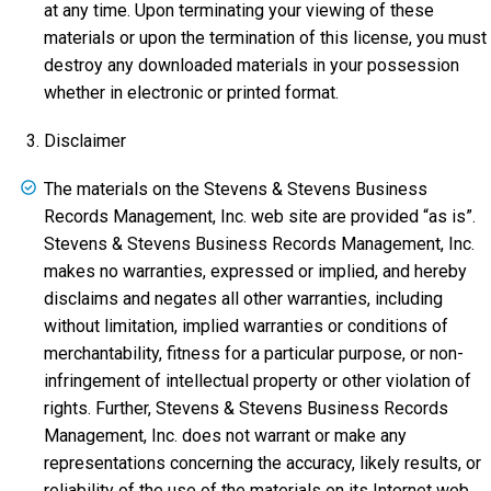
at any time. Upon terminating your viewing of these
materials or upon the termination of this license, you must
destroy any downloaded materials in your possession
whether in electronic or printed format.
Disclaimer
The materials on the Stevens & Stevens Business
Records Management, Inc. web site are provided “as is”.
Stevens & Stevens Business Records Management, Inc.
makes no warranties, expressed or implied, and hereby
disclaims and negates all other warranties, including
without limitation, implied warranties or conditions of
merchantability, fitness for a particular purpose, or non-
infringement of intellectual property or other violation of
rights. Further, Stevens & Stevens Business Records
Management, Inc. does not warrant or make any
representations concerning the accuracy, likely results, or
reliability of the use of the materials on its Internet web