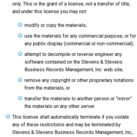
only. This is the grant of a license, not a transfer of title,
and under this license you may not:
modify or copy the materials;
use the materials for any commercial purpose, or for
any public display (commercial or non-commercial);
attempt to decompile or reverse engineer any
software contained on the Stevens & Stevens
Business Records Management, Inc. web site;
remove any copyright or other proprietary notations
from the materials; or
transfer the materials to another person or “mirror”
the materials on any other server.
This license shall automatically terminate if you violate
any of these restrictions and may be terminated by
Stevens & Stevens Business Records Management, Inc.,