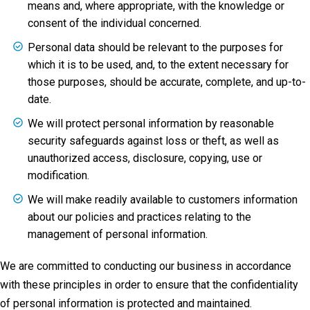
means and, where appropriate, with the knowledge or
consent of the individual concerned.
Personal data should be relevant to the purposes for
which it is to be used, and, to the extent necessary for
those purposes, should be accurate, complete, and up-to-
date.
We will protect personal information by reasonable
security safeguards against loss or theft, as well as
unauthorized access, disclosure, copying, use or
modification.
We will make readily available to customers information
about our policies and practices relating to the
management of personal information.
We are committed to conducting our business in accordance
with these principles in order to ensure that the confidentiality
of personal information is protected and maintained.