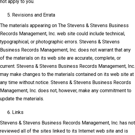
not apply to you.
Revisions and Errata
The materials appearing on The Stevens & Stevens Business
Records Management, Inc. web site could include technical,
typographical, or photographic errors. Stevens & Stevens
Business Records Management, Inc. does not warrant that any
of the materials on its web site are accurate, complete, or
current. Stevens & Stevens Business Records Management, Inc.
may make changes to the materials contained on its web site at
any time without notice. Stevens & Stevens Business Records
Management, Inc. does not, however, make any commitment to
update the materials.
Links
Stevens & Stevens Business Records Management, Inc. has not
reviewed all of the sites linked to its Internet web site and is