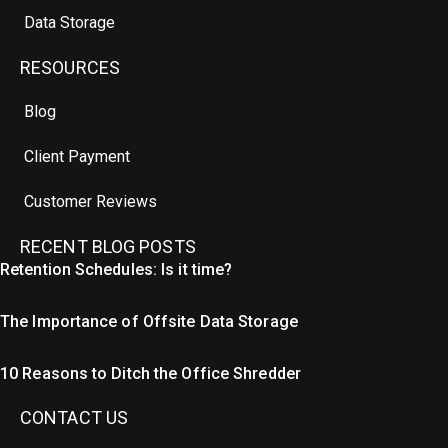
Data Storage
RESOURCES
Blog
Client Payment
Customer Reviews
RECENT BLOG POSTS
Retention Schedules: Is it time?
The Importance of Offsite Data Storage
10 Reasons to Ditch the Office Shredder
CONTACT US