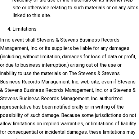
site or otherwise relating to such materials or on any sites
linked to this site.
Limitations
In no event shall Stevens & Stevens Business Records
Management, Inc. or its suppliers be liable for any damages
(including, without limitation, damages for loss of data or profit,
or due to business interruption,) arising out of the use or
inability to use the materials on The Stevens & Stevens
Business Records Management, Inc. web site, even if Stevens
& Stevens Business Records Management, Inc. or a Stevens &
Stevens Business Records Management, Inc. authorized
representative has been notified orally or in writing of the
possibility of such damage. Because some jurisdictions do not
allow limitations on implied warranties, or limitations of liability
for consequential or incidental damages, these limitations may