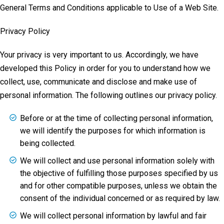
General Terms and Conditions applicable to Use of a Web Site.
Privacy Policy
Your privacy is very important to us. Accordingly, we have
developed this Policy in order for you to understand how we
collect, use, communicate and disclose and make use of
personal information. The following outlines our privacy policy.
Before or at the time of collecting personal information,
we will identify the purposes for which information is
being collected.
We will collect and use personal information solely with
the objective of fulfilling those purposes specified by us
and for other compatible purposes, unless we obtain the
consent of the individual concerned or as required by law.
We will collect personal information by lawful and fair